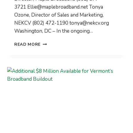
3721
Ellie@maplebroadband.net
Tonya
Ozone, Director of Sales and Marketing,
NEKCV (802) 472-1190
tonya@nekcv.org
Washington, DC – In the ongoing…
NATIONAL
READ MORE
LEADERS
LEARN
FROM
VERMONT’S
RURAL
BROADBAND
STRATEGIES