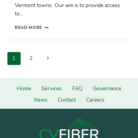
Vermont towns. Our aim is to provide access
to…
CVFIBER
READ MORE
2022
REPORT
TO
MEMBER
Page
Next
1
2
TOWNS
navigation
Page
Home
Services
FAQ
Governance
News
Contact
Careers