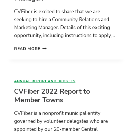
JOB
CVFiber is excited to share that we are
DONE
seeking to hire a Community Relations and
Marketing Manager. Details of this exciting
opportunity, including instructions to apply,…
CVFIBER
READ MORE
IS
HIRING
A
COMMUNITY
RELATIONS
ANNUAL REPORT AND BUDGETS
AND
CVFiber 2022 Report to
MARKETING
MANAGER!
Member Towns
CVFiber is a nonprofit municipal entity
governed by volunteer delegates who are
appointed by our 20-member Central