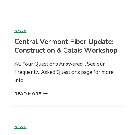
USDA
RECONNECT
GRANT
ACROSS
25
NEWS
TOWNS
Central Vermont Fiber Update:
Construction & Calais Workshop
All Your Questions Answered… See our
Frequently Asked Questions page for more
info.
CENTRAL
READ MORE
VERMONT
FIBER
UPDATE:
CONSTRUCTION
&
NEWS
CALAIS