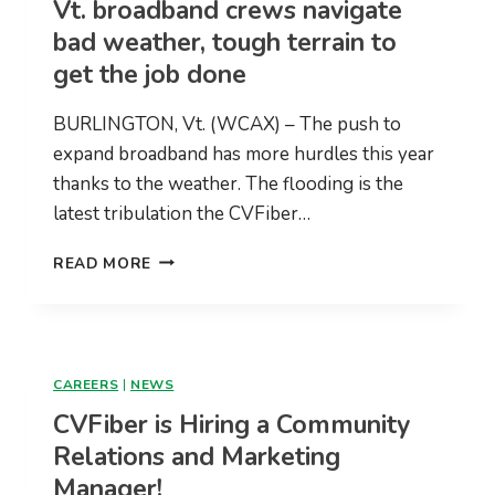
Vt. broadband crews navigate
WORKSHOP
bad weather, tough terrain to
get the job done
BURLINGTON, Vt. (WCAX) – The push to
expand broadband has more hurdles this year
thanks to the weather. The flooding is the
latest tribulation the CVFiber…
VT.
READ MORE
BROADBAND
CREWS
NAVIGATE
BAD
WEATHER,
CAREERS
|
NEWS
TOUGH
CVFiber is Hiring a Community
TERRAIN
TO
Relations and Marketing
GET
Manager!
THE