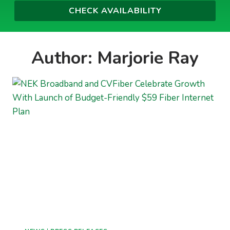
Author: Marjorie Ray