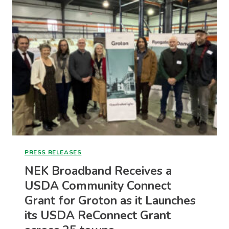
FOR
VERMONT’S
BROADBAND
BUILDOUT
PRESS RELEASES
NEK Broadband Receives a
USDA Community Connect
Grant for Groton as it Launches
its USDA ReConnect Grant