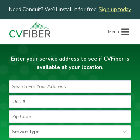
Skip
Need Conduit? We’ll install it for free!
Sign up today
to
content
Menu
Enter your service address to see if CVFiber is
available at your location.