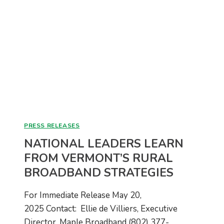
LAUNCH
OF
BUDGET-
FRIENDLY
$59
FIBER
INTERNET
PLAN
PRESS RELEASES
NATIONAL LEADERS LEARN
FROM VERMONT’S RURAL
BROADBAND STRATEGIES
For Immediate Release May 20,
2025 Contact: Ellie de Villiers, Executive
Director, Maple Broadband (802) 377-