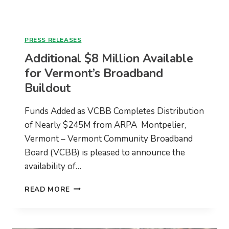
PRESS RELEASES
Additional $8 Million Available
for Vermont’s Broadband
Buildout
Funds Added as VCBB Completes Distribution
of Nearly $245M from ARPA Montpelier,
Vermont – Vermont Community Broadband
Board (VCBB) is pleased to announce the
availability of…
ADDITIONAL
READ MORE
$8
MILLION
AVAILABLE