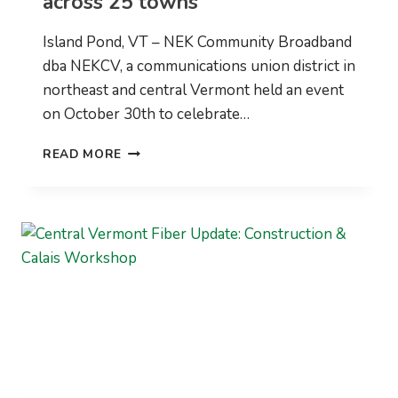
across 25 towns
Island Pond, VT – NEK Community Broadband
dba NEKCV, a communications union district in
northeast and central Vermont held an event
on October 30th to celebrate…
NEK
READ MORE
BROADBAND
RECEIVES
A
USDA
COMMUNITY
CONNECT
GRANT
FOR
GROTON
AS
IT
LAUNCHES
ITS