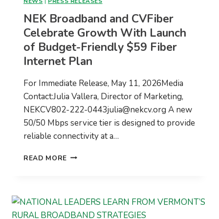
NEWS
|
PRESS RELEASES
NEK Broadband and CVFiber
Celebrate Growth With Launch
of Budget-Friendly $59 Fiber
Internet Plan
For Immediate Release, May 11, 2026Media
Contact:Julia Vallera, Director of Marketing,
NEKCV802-222-0443julia@nekcv.org
A new
50/50 Mbps service tier is designed to provide
reliable connectivity at a…
NEK
READ MORE
BROADBAND
AND
CVFIBER
CELEBRATE
GROWTH
WITH