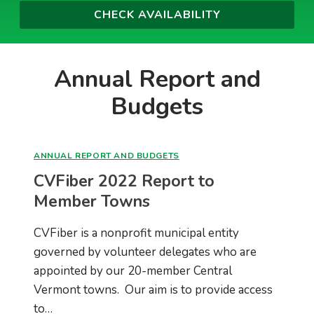
Annual Report and
Budgets
ANNUAL REPORT AND BUDGETS
CVFiber 2022 Report to
Member Towns
CVFiber is a nonprofit municipal entity
governed by volunteer delegates who are
appointed by our 20-member Central
Vermont towns. Our aim is to provide access
to…