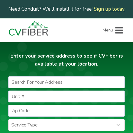
Skip
Need Conduit? We’ll install it for free!
Sign up today
to
content
Menu
Enter your service address to see if CVFiber is
available at your location.