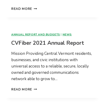
CVFIBER
READ MORE
2022
REPORT
TO
MEMBER
TOWNS
ANNUAL REPORT AND BUDGETS
|
NEWS
CVFiber 2021 Annual Report
Mission Providing Central Vermont residents,
businesses, and civic institutions with
universal access to a reliable, secure, locally
owned and governed communications
network able to grow to…
CVFIBER
READ MORE
2021
ANNUAL
REPORT