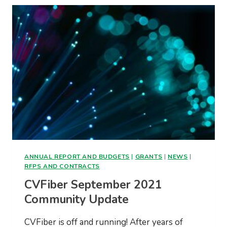
ANNUAL REPORT AND BUDGETS
|
GRANTS
|
NEWS
|
RFPS AND CONTRACTS
CVFiber September 2021
Community Update
CVFiber is off and running! After years of