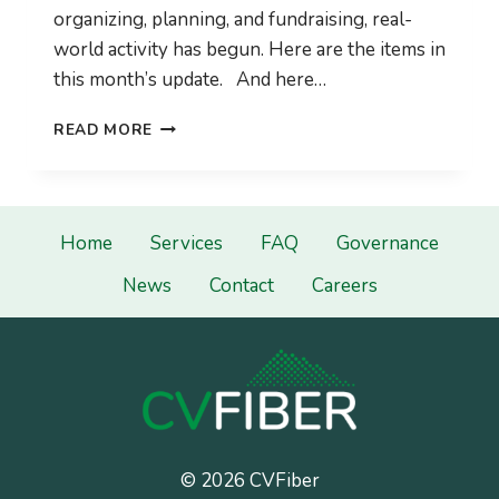
organizing, planning, and fundraising, real-
world activity has begun. Here are the items in
this month’s update. And here…
CVFIBER
READ MORE
SEPTEMBER
2021
COMMUNITY
UPDATE
Home
Services
FAQ
Governance
News
Contact
Careers
© 2026 CVFiber