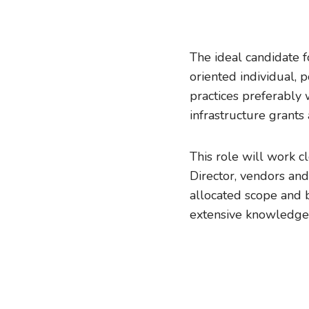
The ideal candidate f
oriented individual,
practices preferably
infrastructure grants
This role will work c
Director, vendors and
allocated scope and 
extensive knowledge 