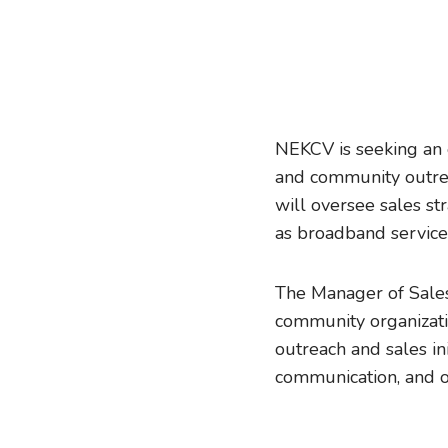
NEKCV is seeking an 
and community outrea
will oversee sales st
as broadband service
The Manager of Sales 
community organizati
outreach and sales ini
communication, and or