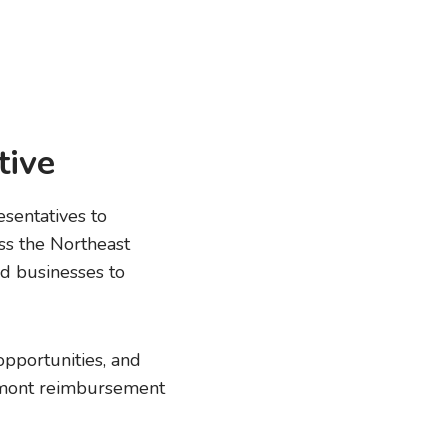
tive
sentatives to
ss the Northeast
d businesses to
opportunities, and
ermont reimbursement