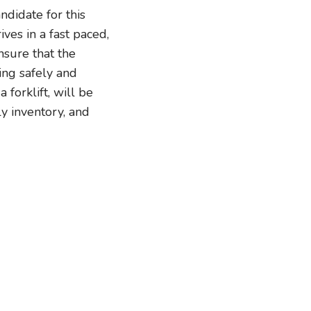
didate for this
es in a fast paced,
nsure that the
ing safely and
forklift, will be
y inventory, and