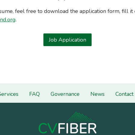
sume, feel free to download the application form, fill it 
nd.org
.
Job Application
Services
FAQ
Governance
News
Contact