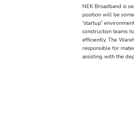
NEK Broadband is see
position will be som
“startup” environment
construction teams h
efficiently. The Ware
responsible for mater
assisting with the de