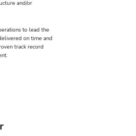
ucture and/or
erations to lead the
delivered on time and
roven track record
nt.
r