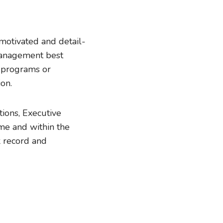
 motivated and detail-
management best
d programs or
on.
tions, Executive
ime and within the
k record and