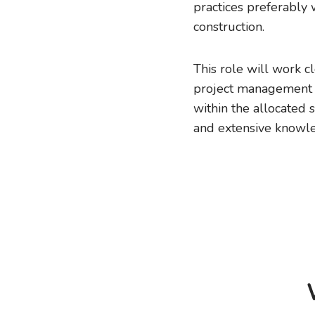
practices preferably 
construction.
This role will work c
project management o
within the allocated 
and extensive knowle