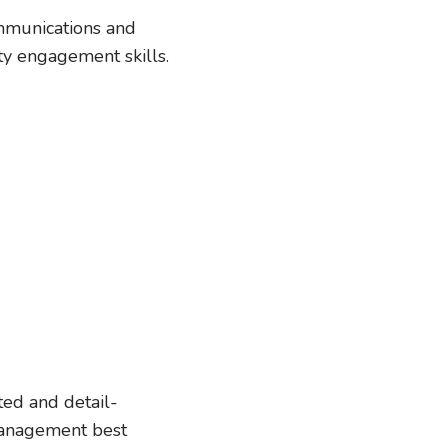
ommunications and
y engagement skills.
ted and detail-
management best