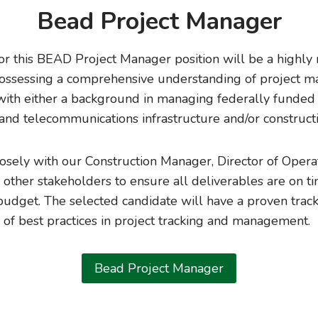
Bead Project Manager
or this BEAD Project Manager position will be a highly
 possessing a comprehensive understanding of project 
 with either a background in managing federally funde
 and telecommunications infrastructure and/or constructi
losely with our Construction Manager, Director of Opera
 other stakeholders to ensure all deliverables are on t
budget. The selected candidate will have a proven trac
of best practices in project tracking and management.
Bead Project Manager