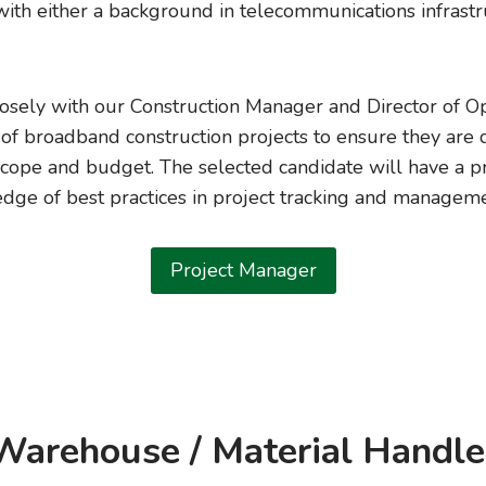
with either a background in telecommunications infrastr
losely with our Construction Manager and Director of Op
f broadband construction projects to ensure they are 
scope and budget. The selected candidate will have a p
dge of best practices in project tracking and manageme
Project Manager
Warehouse / Material Handle