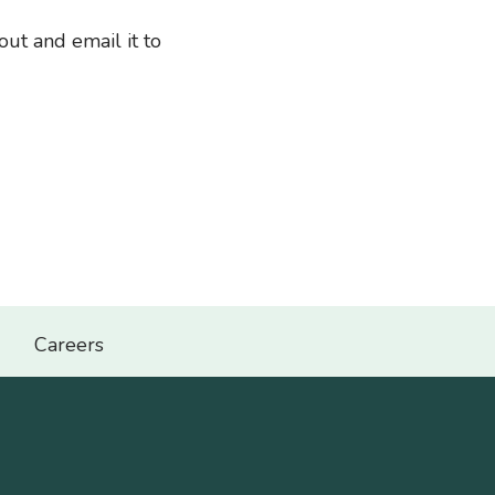
out and email it to
Careers