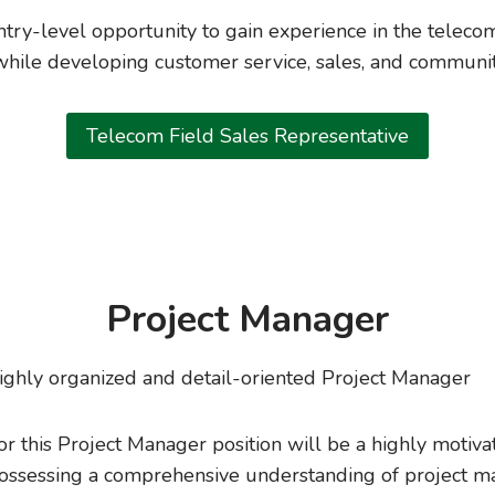
entry-level opportunity to gain experience in the telec
hile developing customer service, sales, and communit
Telecom Field Sales Representative
Project Manager
ighly organized and detail-oriented Project Manager
or this Project Manager position will be a highly motiva
 possessing a comprehensive understanding of project 