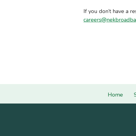
If you don’t have a re
careers@nekbroadba
Home