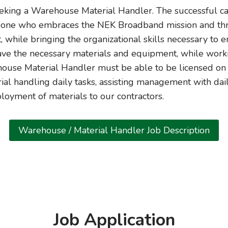
king a Warehouse Material Handler. The successful can
eone who embraces the NEK Broadband mission and thriv
, while bringing the organizational skills necessary to e
ave the necessary materials and equipment, while work
house Material Handler must be able to be licensed on a 
ial handling daily tasks, assisting management with dail
ployment of materials to our contractors.
Warehouse / Material Handler Job Description
Job Application