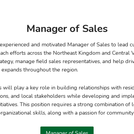
Manager of Sales
experienced and motivated Manager of Sales to lead cu
ch efforts across the Northeast Kingdom and Central V
rategy, manage field sales representatives, and help dr
 expands throughout the region.
will play a key role in building relationships with resi
ons, and local stakeholders while developing and impl
tiatives. This position requires a strong combination of 
ganizational skills, along with a passion for communit
Manager of Sales