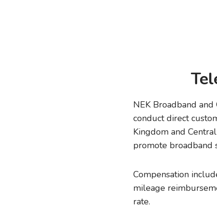
Tel
NEK Broadband and CV
conduct direct custo
Kingdom and Central 
promote broadband s
Compensation includes
mileage reimbursemen
rate.