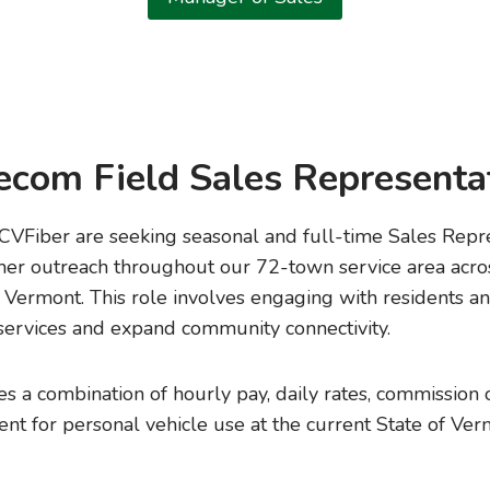
ecom Field Sales Representa
Fiber are seeking seasonal and full-time Sales Repre
mer outreach throughout our 72-town service area acro
Vermont. This role involves engaging with residents an
ervices and expand community connectivity.
 a combination of hourly pay, daily rates, commission 
t for personal vehicle use at the current State of V