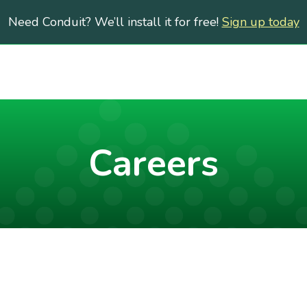
Need Conduit? We’ll install it for free!
Sign up today
Careers