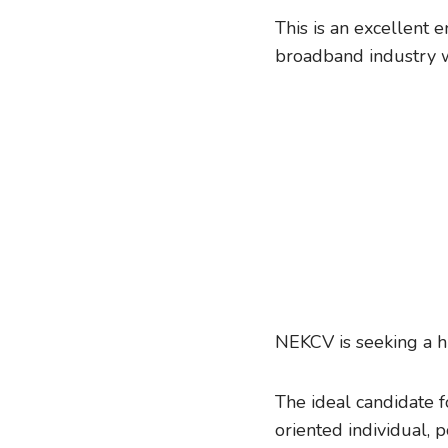
This is an excellent 
broadband industry w
NEKCV is seeking a h
The ideal candidate f
oriented individual,