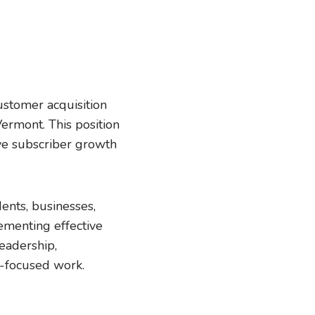
stomer acquisition
ermont. This position
ive subscriber growth
dents, businesses,
ementing effective
leadership,
y-focused work.