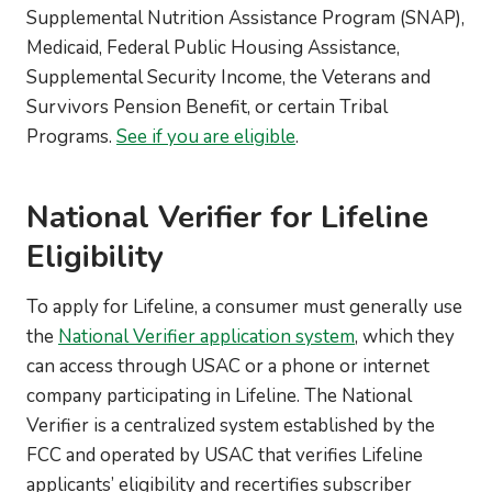
Supplemental Nutrition Assistance Program (SNAP),
Medicaid, Federal Public Housing Assistance,
Supplemental Security Income, the Veterans and
Survivors Pension Benefit, or certain Tribal
Programs.
See if you are eligible
.
National Verifier for Lifeline
Eligibility
To apply for Lifeline, a consumer must generally use
the
National Verifier application system
, which they
can access through USAC or a phone or internet
company participating in Lifeline. The National
Verifier is a centralized system established by the
FCC and operated by USAC that verifies Lifeline
applicants’ eligibility and recertifies subscriber