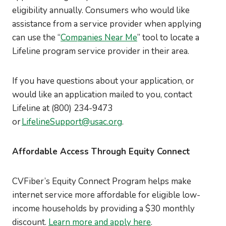
eligibility annually. Consumers who would like
assistance from a service provider when applying
can use the “
Companies Near Me
” tool to locate a
Lifeline program service provider in their area.
If you have questions about your application, or
would like an application mailed to you, contact
Lifeline at (800) 234-9473
or
LifelineSupport@usac.org
.
Affordable Access Through Equity Connect
CVFiber’s Equity Connect Program helps make
internet service more affordable for eligible low-
income households by providing a $30 monthly
discount.
Learn more and apply here
.