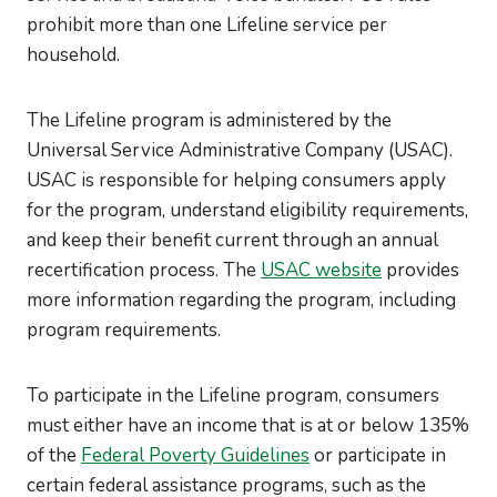
prohibit more than one Lifeline service per
household.
The Lifeline program is administered by the
Universal Service Administrative Company (USAC).
USAC is responsible for helping consumers apply
for the program, understand eligibility requirements,
and keep their benefit current through an annual
recertification process. The
USAC website
provides
more information regarding the program, including
program requirements.
To participate in the Lifeline program, consumers
must either have an income that is at or below 135%
of the
Federal Poverty Guidelines
or participate in
certain federal assistance programs, such as the