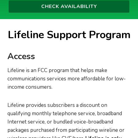
Lifeline Support Program
Access
Lifeline is an FCC program that helps make
communications services more affordable for low-
income consumers.
Lifeline provides subscribers a discount on
qualifying monthly telephone service, broadband
Internet service, or bundled voice-broadband
packages purchased from participating wireline or