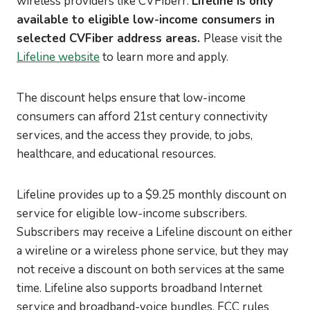
wireless providers like CVFiberr.
Lifeline is only
available to eligible low-income consumers in
selected CVFiber address areas.
Please visit the
Lifeline website
to learn more and apply.
The discount helps ensure that low-income
consumers can afford 21st century connectivity
services, and the access they provide, to jobs,
healthcare, and educational resources.
Lifeline provides up to a $9.25 monthly discount on
service for eligible low-income subscribers.
Subscribers may receive a Lifeline discount on either
a wireline or a wireless phone service, but they may
not receive a discount on both services at the same
time. Lifeline also supports broadband Internet
service and broadband-voice bundles. FCC rules