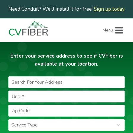
Skip
Need Conduit? We’ll install it for free!
Sign up today
to
content
Menu
Enter your service address to see if CVFiber is
available at your location.