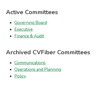
Active Committees
Governing Board
Executive
Finance & Audit
Archived CVFiber Committees
Communications
Operations and Planning
Policy