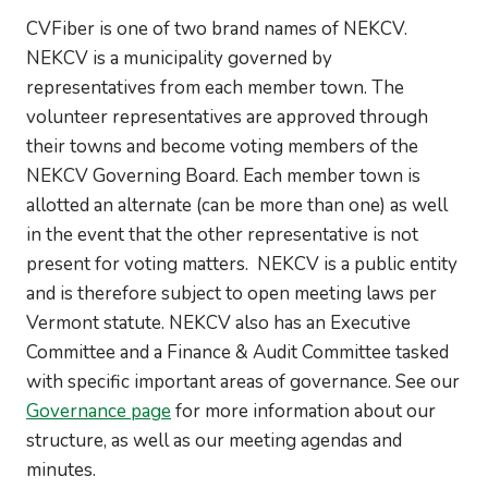
CVFiber is one of two brand names of NEKCV.
NEKCV is a municipality governed by
representatives from each member town. The
volunteer representatives are approved through
their towns and become voting members of the
NEKCV Governing Board. Each member town is
allotted an alternate (can be more than one) as well
in the event that the other representative is not
present for voting matters. NEKCV is a public entity
and is therefore subject to open meeting laws per
Vermont statute. NEKCV also has an Executive
Committee and a Finance & Audit Committee tasked
with specific important areas of governance. See our
Governance page
for more information about our
structure, as well as our meeting agendas and
minutes.