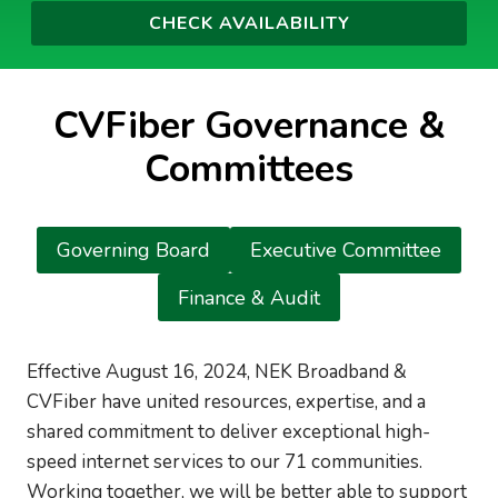
CVFiber Governance &
Committees
Governing Board
Executive Committee
Finance & Audit
Effective August 16, 2024, NEK Broadband &
CVFiber have united resources, expertise, and a
shared commitment to deliver exceptional high-
speed internet services to our 71 communities.
Working together, we will be better able to support