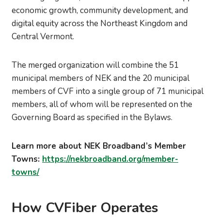
economic growth, community development, and
digital equity across the Northeast Kingdom and
Central Vermont.
The merged organization will combine the 51
municipal members of NEK and the 20 municipal
members of CVF into a single group of 71 municipal
members, all of whom will be represented on the
Governing Board as specified in the Bylaws.
Learn more about NEK Broadband’s Member
Towns:
https://nekbroadband.org/member-
towns/
How CVFiber Operates