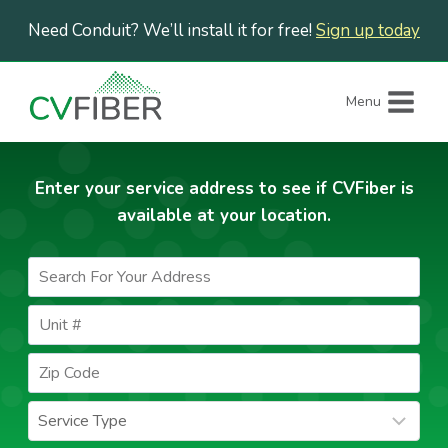
Skip
Need Conduit? We’ll install it for free!
Sign up today
to
content
Menu
Enter your service address to see if CVFiber is
available at your location.