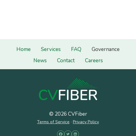
Home
Services
FAQ
Governance
News
Contact
Careers
© 2026 CVFiber
Terms of Service
·
Privacy Policy