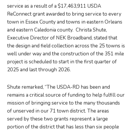
service as a result of a $17,463,911 USDA
ReConnect grant awarded to bring service to every
town in Essex County and towns in eastern Orleans
and eastern Caledonia county. Christa Shute,
Executive Director of NEK Broadband, stated that
the design and field collection across the 25 towns is
well under way and the construction of the 351 mile
project is scheduled to start in the first quarter of
2025 and last through 2026.
Shute remarked, “The USDA-RD has been and
remains a critical source of funding to help fulfill our
mission of bringing service to the many thousands
of unserved in our 71 town district. The areas
served by these two grants represent a large
portion of the district that has less than six people