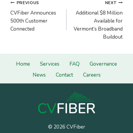
Post
PREVIOUS
NEXT
navigation
CVFiber Announces
Additional $8 Million
500th Customer
Available for
Connected
Vermont’s Broadband
Buildout
Home
Services
FAQ
Governance
News
Contact
Careers
© 2026 CVFiber