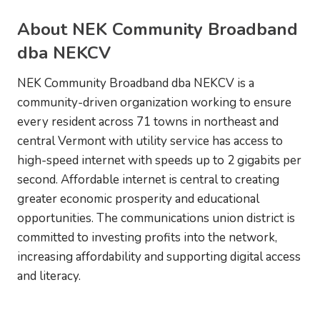
About NEK Community Broadband
dba NEKCV
NEK Community Broadband dba NEKCV is a
community-driven organization working to ensure
every resident across 71 towns in northeast and
central Vermont with utility service has access to
high-speed internet with speeds up to 2 gigabits per
second. Affordable internet is central to creating
greater economic prosperity and educational
opportunities. The communications union district is
committed to investing profits into the network,
increasing affordability and supporting digital access
and literacy.