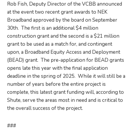
Rob Fish, Deputy Director of the VCBB announced
at the event two recent grant awards to NEK
Broadband approved by the board on September
30th. The first is an additional $4 million
construction grant and the second is a $21 million
grant to be used as a match for, and contingent
upon, a Broadband Equity Access and Deployment
(BEAD) grant. The pre-application for BEAD grants
opens late this year with the final application
deadline in the spring of 2025. While it will still be a
number of years before the entire project is
complete, this latest grant funding will, according to
Shute, serve the areas most in need and is critical to
the overall success of the project.
###