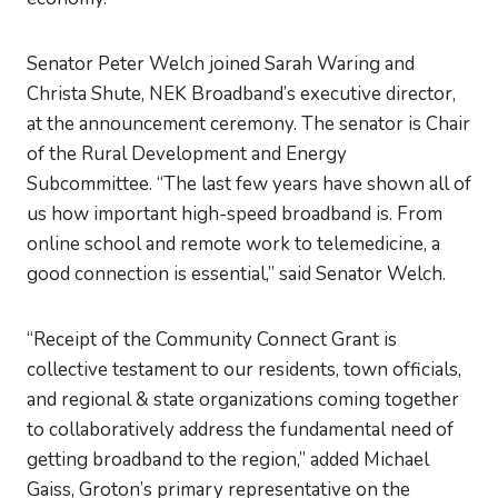
Senator Peter Welch joined Sarah Waring and
Christa Shute, NEK Broadband’s executive director,
at the announcement ceremony. The senator is Chair
of the Rural Development and Energy
Subcommittee. “The last few years have shown all of
us how important high-speed broadband is. From
online school and remote work to telemedicine, a
good connection is essential,” said Senator Welch.
“Receipt of the Community Connect Grant is
collective testament to our residents, town officials,
and regional & state organizations coming together
to collaboratively address the fundamental need of
getting broadband to the region,” added Michael
Gaiss, Groton’s primary representative on the