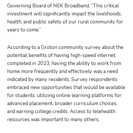
Governing Board of NEK Broadband. “This critical
investment will significantly impact the livelihoods,
health, and public safety of our rural community for
years to come.”
According to a Groton community survey about the
potential benefits of having high-speed internet,
completed in 2023, having the ability to work from
home more frequently and effectively was a need
indicated by many residents. Survey respondents
embraced new opportunities that would be available
for students: utilizing online learning platforms for
advanced placement, broader curriculum choices,
and earning college credits. Access to telehealth
resources was important to many others.