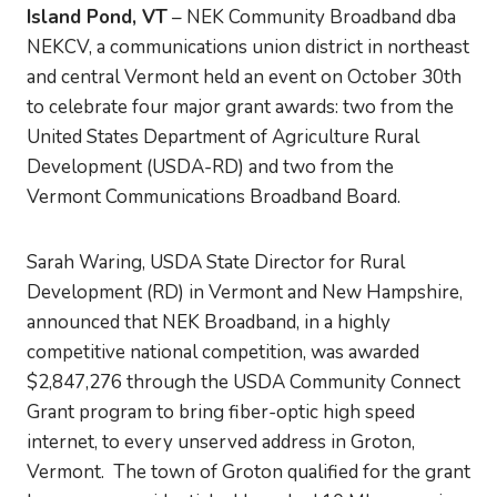
Island Pond, VT
– NEK Community Broadband dba
NEKCV, a communications union district in northeast
and central Vermont held an event on October 30th
to celebrate four major grant awards: two from the
United States Department of Agriculture Rural
Development (USDA-RD) and two from the
Vermont Communications Broadband Board.
Sarah Waring, USDA State Director for Rural
Development (RD) in Vermont and New Hampshire,
announced that NEK Broadband, in a highly
competitive national competition, was awarded
$2,847,276 through the USDA Community Connect
Grant program to bring fiber-optic high speed
internet, to every unserved address in Groton,
Vermont. The town of Groton qualified for the grant