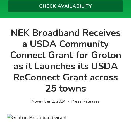
NEK Broadband Receives
a USDA Community
Connect Grant for Groton
as it Launches its USDA
ReConnect Grant across
25 towns
November 2, 2024
Press Releases