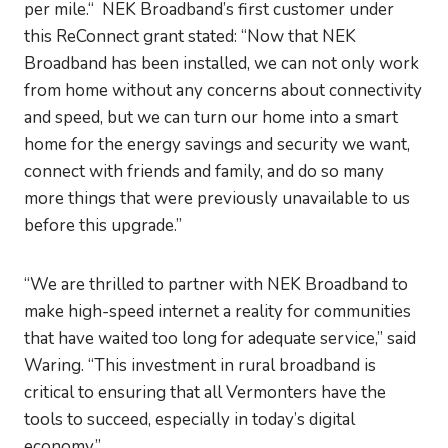
per mile.“ NEK Broadband’s first customer under
this ReConnect grant stated: “Now that NEK
Broadband has been installed, we can not only work
from home without any concerns about connectivity
and speed, but we can turn our home into a smart
home for the energy savings and security we want,
connect with friends and family, and do so many
more things that were previously unavailable to us
before this upgrade.”
“We are thrilled to partner with NEK Broadband to
make high-speed internet a reality for communities
that have waited too long for adequate service,” said
Waring. “This investment in rural broadband is
critical to ensuring that all Vermonters have the
tools to succeed, especially in today’s digital
economy.”