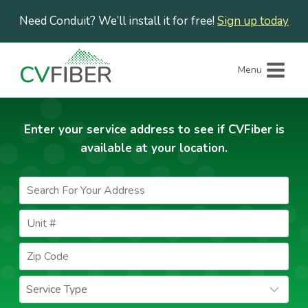
Skip
Need Conduit? We’ll install it for free!
Sign up today
to
content
Menu
Enter your service address to see if CVFiber is
available at your location.