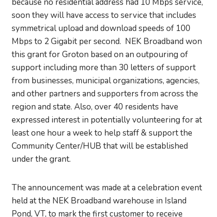
because no residential address had 10 Mbps service,
soon they will have access to service that includes
symmetrical upload and download speeds of 100
Mbps to 2 Gigabit per second. NEK Broadband won
this grant for Groton based on an outpouring of
support including more than 30 letters of support
from businesses, municipal organizations, agencies,
and other partners and supporters from across the
region and state. Also, over 40 residents have
expressed interest in potentially volunteering for at
least one hour a week to help staff & support the
Community Center/HUB that will be established
under the grant.
The announcement was made at a celebration event
held at the NEK Broadband warehouse in Island
Pond, VT, to mark the first customer to receive