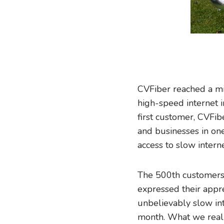
CVFiber reached a mi
high-speed internet i
first customer, CVFi
and businesses in one
access to slow interne
The 500th customers
expressed their appre
unbelievably slow in
month. What we really