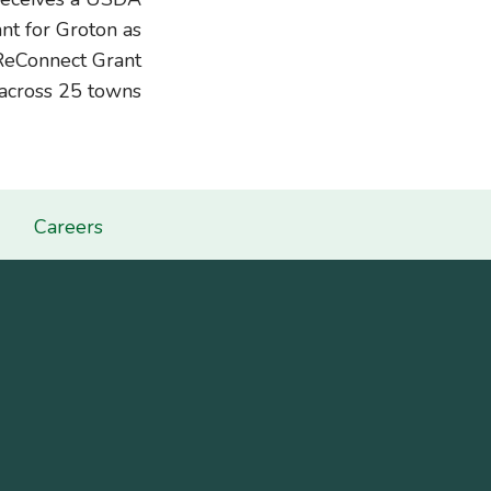
t for Groton as
ReConnect Grant
across 25 towns
Careers