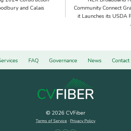
on
odbury and Calais
Community Connect Gran
it Launches its USDA 
Services
FAQ
Governance
News
Contact
© 2026 CVFiber
Terms of Service
·
Privacy Policy