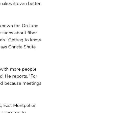
makes it even better.
 known for. On June
estions about fiber
nds. “Getting to know
ays Christa Shute,
t with more people
d. He reports, “For
lved because meetings
s, East Montpelier,
access, go to