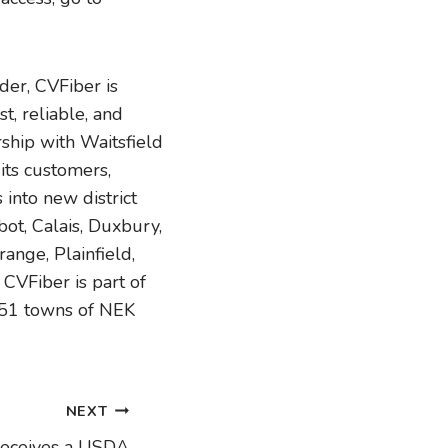
er, CVFiber is
t, reliable, and
ship with Waitsfield
its customers,
into new district
bot, Calais, Duxbury,
ange, Plainfield,
VFiber is part of
 51 towns of NEK
NEXT
eceives a USDA