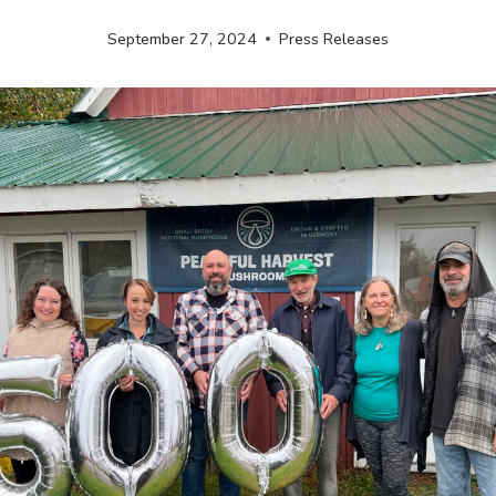
September 27, 2024
Press Releases