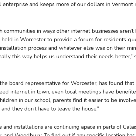
al enterprise and keeps more of our dollars in Vermont 
h communities in ways other internet businesses aren’t
 held in Worcester to provide a forum for residents’ qu
 installation process and whatever else was on their mi
lly this way helps us understand their needs better,” s
 the board representative for Worcester, has found tha
ed internet in town, even local meetings have benefite
hildren in our school, parents find it easier to be invo
 and they don’t have to leave the house.”
 and installations are continuing apace in parts of Calai
 and Woodbury. To find out if any specific location has 