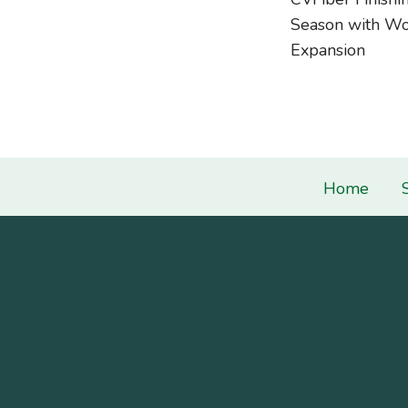
navigati
Season with Wo
Expansion
Home