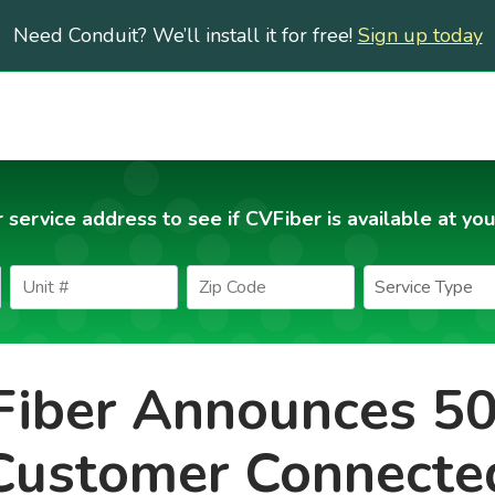
Need Conduit? We’ll install it for free!
Sign up today
 service address to see if CVFiber is available at you
iber Announces 5
Customer Connecte