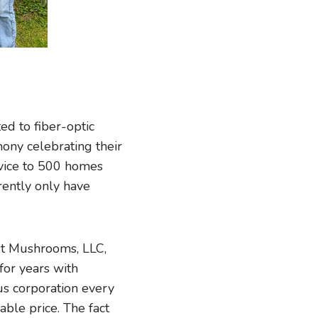
d to fiber-optic
mony celebrating their
rvice to 500 homes
rrently only have
st Mushrooms, LLC,
for years with
us corporation every
able price. The fact