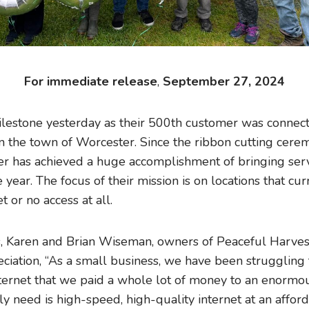
For immediate release
,
September 27, 2024
lestone yesterday as their 500th customer was connecte
n the town of Worcester. Since the ribbon cutting cere
ber has achieved a huge accomplishment of bringing se
 year. The focus of their mission is on locations that cu
t or no access at all.
, Karen and Brian Wiseman, owners of Peaceful Harve
ciation, “As a small business, we have been struggling 
ternet that we paid a whole lot of money to an enormo
 need is high-speed, high-quality internet at an afford