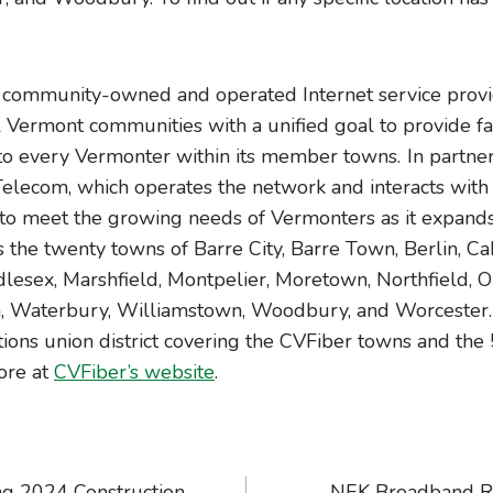
community-owned and operated Internet service provid
l Vermont communities with a unified goal to provide fas
 to every Vermonter within its member towns. In partner
elecom, which operates the network and interacts with 
to meet the growing needs of Vermonters as it expands 
 the twenty towns of Barre City, Barre Town, Berlin, Ca
lesex, Marshfield, Montpelier, Moretown, Northfield, Or
 Waterbury, Williamstown, Woodbury, and Worcester. C
ns union district covering the CVFiber towns and the
ore at
CVFiber’s website
.
ng 2024 Construction
NEK Broadband R