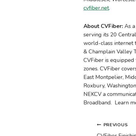
cvfiber.net
.
About CVFiber:
As a 
serving its 20 Centra
world-class internet
& Champlain Valley T
CVFiber is equipped 
zones. CVFiber covers
East Montpelier, Midd
Roxbury, Washington,
NEKCV a communicatio
Broadband. Learn m
Post
PREVIOUS
CVFiber Finishi