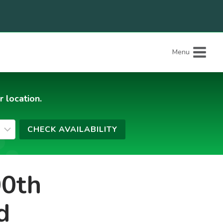
Menu
r location.
00th
d