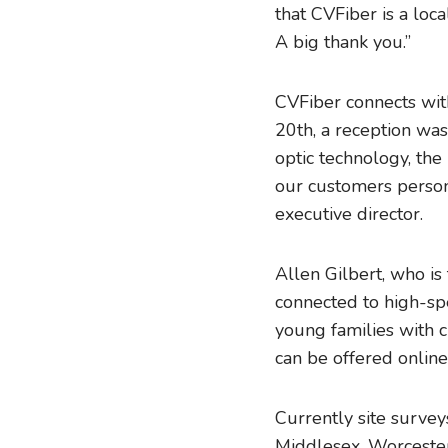
that CVFiber is a loc
A big thank you.”
CVFiber connects wit
20th, a reception was
optic technology, the
our customers persona
executive director.
Allen Gilbert, who is
connected to high-spe
young families with c
can be offered online
Currently site surveys
Middlesex, Worcester,