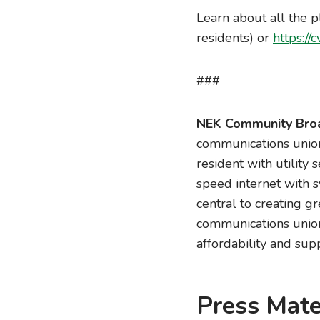
Learn about all the p
residents) or
https://c
###
NEK Community Broa
communications union
resident with utility
speed internet with s
central to creating g
communications union 
affordability and supp
Press Mate