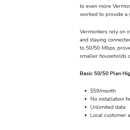
to even more Vermont
worked to provide a s
Vermonters rely on in
and staying connecte
to 50/50 Mbps, provid
smaller households o
Basic 50/50 Plan Hig
$59/month
No installation f
Unlimited data
Local customer a