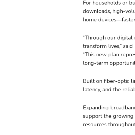
For households or bu
downloads, high-volu
home devices—faster 
“Through our digital 
transform lives,” sa
“This new plan repres
long-term opportunit
Built on fiber-optic l
latency, and the rel
Expanding broadband 
support the growing 
resources throughout 