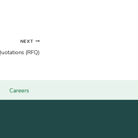
NEXT
Quotations (RFQ)
Careers