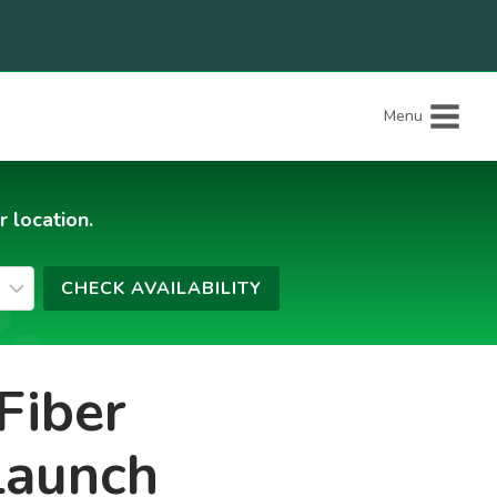
Menu
r location.
Fiber
Launch