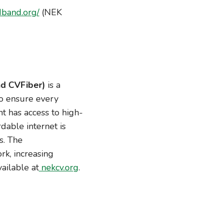
dband.org/
(NEK
d CVFiber)
is a
to ensure every
t has access to high-
dable internet is
s. The
rk, increasing
vailable at
nekcv.org
.