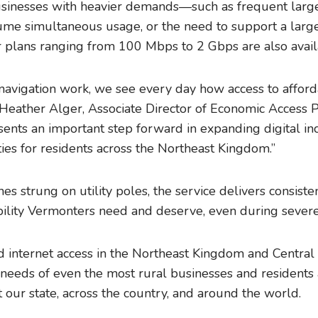
sinesses with heavier demands—such as frequent large
me simultaneous usage, or the need to support a larg
plans ranging from 100 Mbps to 2 Gbps are also avail
navigation work, we see every day how access to afford
id Heather Alger, Associate Director of Economic Acces
ents an important step forward in expanding digital in
ies for residents across the Northeast Kingdom.”
ines strung on utility poles, the service delivers consist
iability Vermonters need and deserve, even during seve
internet access in the Northeast Kingdom and Central
needs of even the most rural businesses and residents 
our state, across the country, and around the world.