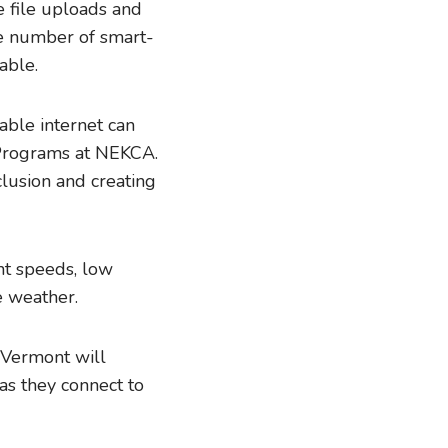
 file uploads and
e number of smart-
able.
able internet can
s Programs at NEKCA.
clusion and creating
ent speeds, low
re weather.
 Vermont will
as they connect to