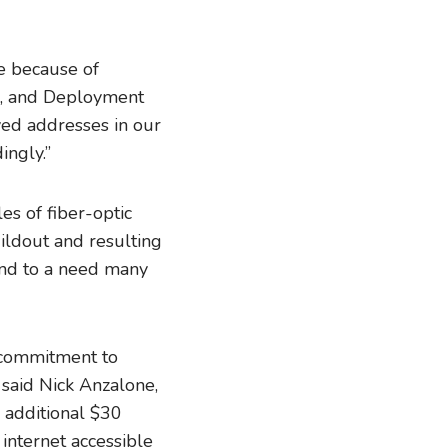
le because of
s, and Deployment
ved addresses in our
ingly.”
s of fiber-optic
uildout and resulting
ond to a need many
 commitment to
” said Nick Anzalone,
 additional $30
internet accessible