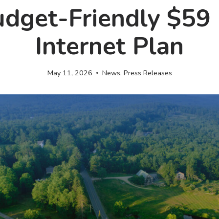
udget-Friendly $59 
Internet Plan
May 11, 2026
News
,
Press Releases