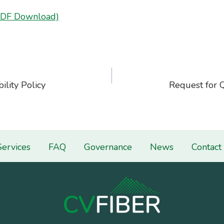
PDF Download)
ility Policy
Request for 
on
Services
FAQ
Governance
News
Contact