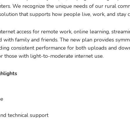
ers. We recognize the unique needs of our rural com
olution that supports how people live, work, and stay 
ternet access for remote work, online learning, streami
d with family and friends. The new plan provides symm
ing consistent performance for both uploads and downlo
r those with light-to-moderate internet use.
hlights
ee
nd technical support