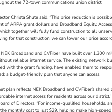
oughout the 72-town communications union district.
tor Christa Shute said, “This price reduction is possib
t of ARPA grant dollars and Broadband Equity, Acces
hich together will fully fund construction to all unser
wing for that construction, we can lower our price accord
s, NEK Broadband and CVFiber have built over 1,300 mile
thout reliable internet service. The existing network b
ed with the grant funding, have enabled them to resp
d: a budget-friendly plan that anyone can access.
rnet plan reflects NEK Broadband and CVFiber’s shared
ordable internet access for residents across our district,
oard of Directors. “For income-qualified households, an
the monthly cost to just $29, helping make high-speed 