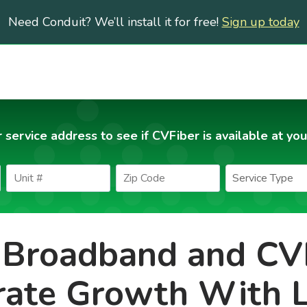
Need Conduit? We’ll install it for free!
Sign up today
 service address to see if CVFiber is available at you
Broadband and CV
rate Growth With 