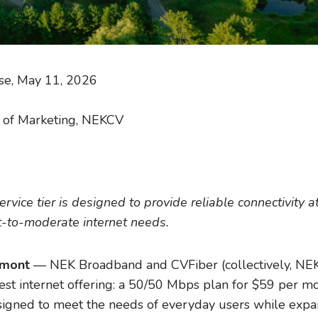
se, May 11, 2026
or of Marketing, NEKCV
ice tier is designed to provide reliable connectivity at
t-to-moderate internet needs.
rmont
— NEK Broadband and CVFiber (collectively, NEK
st internet offering: a 50/50 Mbps plan for $59 per mon
designed to meet the needs of everyday users while expa