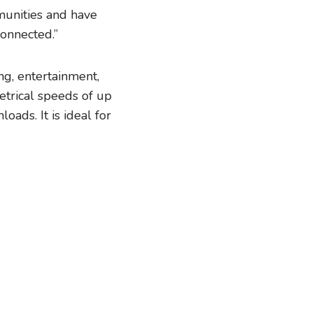
munities and have
connected.”
ng, entertainment,
etrical speeds of up
ads. It is ideal for