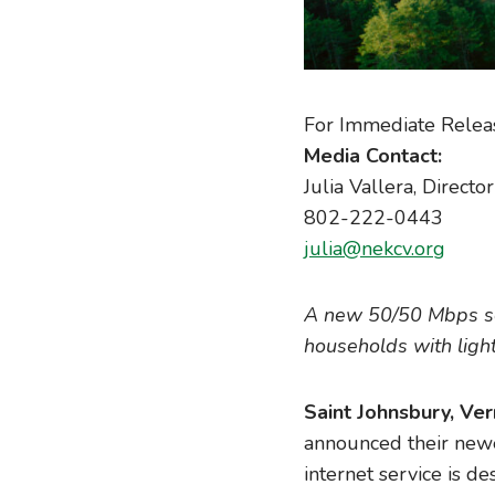
For Immediate Relea
Media Contact:
Julia Vallera, Direct
802-222-0443
julia@nekcv.org
A new 50/50 Mbps serv
households with ligh
Saint Johnsbury, Ve
announced their newe
internet service is 