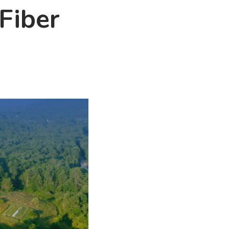
Fiber