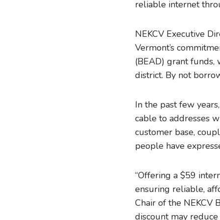
reliable internet thr
NEKCV Executive Direc
Vermont’s commitmen
(BEAD) grant funds, w
district. By not borro
In the past few year
cable to addresses wi
customer base, coupl
people have expresse
“Offering a $59 inte
ensuring reliable, aff
Chair of the NEKCV B
discount may reduce 