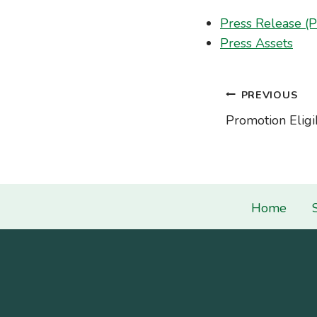
Press Release (
Press Assets
Post
PREVIOUS
Promotion Eligib
navigati
Home