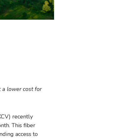
 a lower cost for
CV) recently
th. This fiber
nding access to