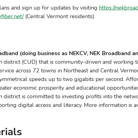
lans and sign up for updates by visiting
https://nekbroa
vfiber.net/
(Central Vermont residents).
dband (doing business as NEKCV, NEK Broadband an
 district (CUD) that is community-driven and working 
 service across 72 towns in Northeast and Central Vermon
ymmetrical speeds up to two gigabits per second. Affor
reater economic prosperity and educational opportunitie
district is committed to investing profits into the netwo
orting digital access and literacy. More information is a
rials