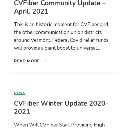
CVFiber Community Update –
RFP
April, 2021
This is an historic moment for CVFiber and
the other communication union districts
around Vermont. Federal Covid relief funds
will provide a giant boost to universal…
CVFIBER
READ MORE
COMMUNITY
UPDATE
–
APRIL,
2021
NEWS
CVFiber Winter Update 2020-
2021
When Will CVFiber Start Providing High