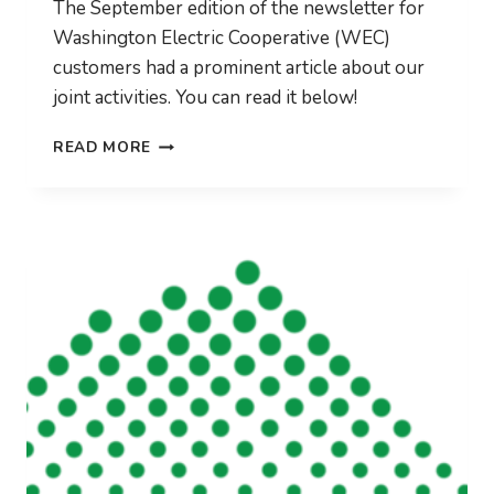
The September edition of the newsletter for
Washington Electric Cooperative (WEC)
customers had a prominent article about our
joint activities. You can read it below!
WEC
READ MORE
SEPTEMBER
BULLETIN
FEATURES
CVFIBER