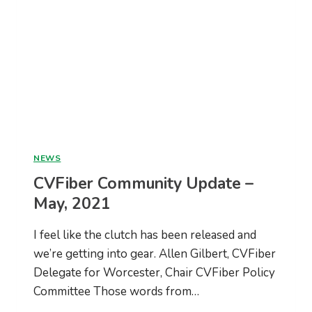
NEWS
CVFiber Community Update –
May, 2021
I feel like the clutch has been released and
we’re getting into gear. Allen Gilbert, CVFiber
Delegate for Worcester, Chair CVFiber Policy
Committee Those words from…