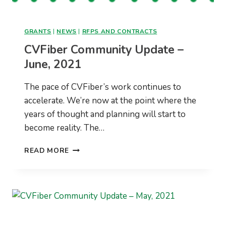
GRANTS
|
NEWS
|
RFPS AND CONTRACTS
CVFiber Community Update –
June, 2021
The pace of CVFiber’s work continues to
accelerate. We’re now at the point where the
years of thought and planning will start to
become reality. The…
CVFIBER
READ MORE
COMMUNITY
UPDATE
–
JUNE,
2021