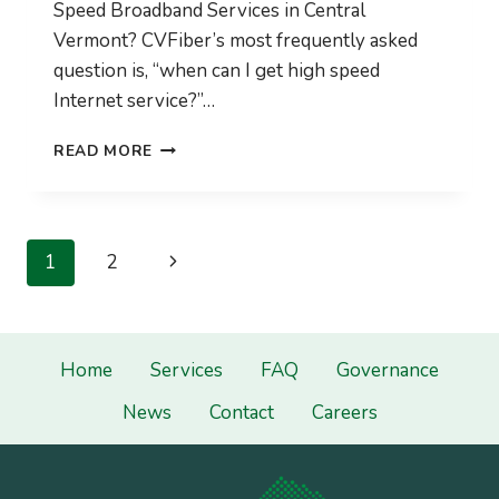
Speed Broadband Services in Central
Vermont? CVFiber’s most frequently asked
question is, “when can I get high speed
Internet service?”…
CVFIBER
READ MORE
WINTER
UPDATE
2020-
2021
Page
Next
1
2
navigation
Page
Home
Services
FAQ
Governance
News
Contact
Careers