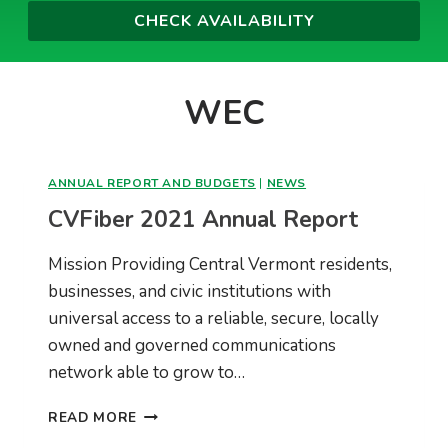
WEC
ANNUAL REPORT AND BUDGETS
|
NEWS
CVFiber 2021 Annual Report
Mission Providing Central Vermont residents,
businesses, and civic institutions with
universal access to a reliable, secure, locally
owned and governed communications
network able to grow to…
CVFIBER
READ MORE
2021