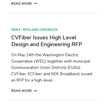
CVFIBER
READ MORE
COMMUNITY
UPDATE
–
MAY,
2021
NEWS
|
RFPS AND CONTRACTS
CVFiber Issues High Level
Design and Engineering RFP
On May 14th the Washington Electric
Cooperative (WEC), together with municipal
Communication Union Districts (CUDs),
CVFiber, ECFiber, and NEK Broadband, issued
an RFP for a high-level…
CVFIBER
READ MORE
ISSUES
HIGH
LEVEL