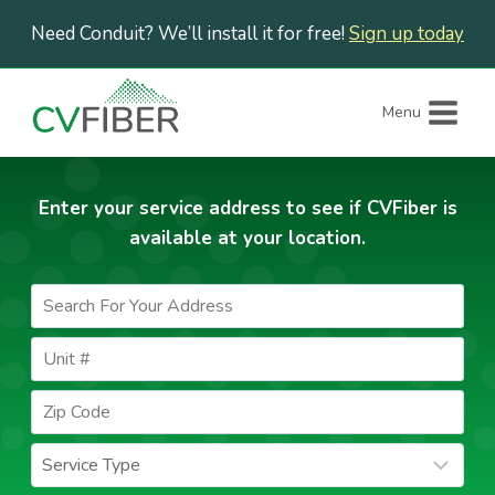
Skip
Need Conduit? We’ll install it for free!
Sign up today
to
content
Menu
Enter your service address to see if CVFiber is
available at your location.