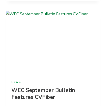
ANNUAL
REPORT
NEWS
WEC September Bulletin
Features CVFiber