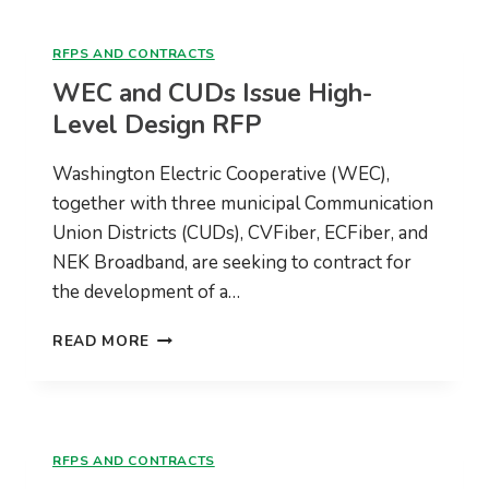
DESIGN
AND
RFPS AND CONTRACTS
ENGINEERING
WEC and CUDs Issue High-
RFP
Level Design RFP
Washington Electric Cooperative (WEC),
together with three municipal Communication
Union Districts (CUDs), CVFiber, ECFiber, and
NEK Broadband, are seeking to contract for
the development of a…
WEC
READ MORE
AND
CUDS
ISSUE
HIGH-
LEVEL
RFPS AND CONTRACTS
DESIGN