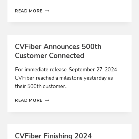
NATIONAL
READ MORE
LEADERS
LEARN
FROM
VERMONT’S
RURAL
CVFiber Announces 500th
BROADBAND
Customer Connected
STRATEGIES
For immediate release, September 27, 2024
CVFiber reached a milestone yesterday as
their 500th customer…
CVFIBER
READ MORE
ANNOUNCES
500TH
CUSTOMER
CONNECTED
CVFiber Finishing 2024