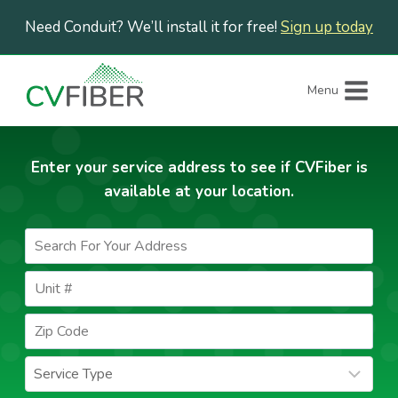
Skip
Need Conduit? We’ll install it for free!
Sign up today
to
content
Menu
Enter your service address to see if CVFiber is
available at your location.