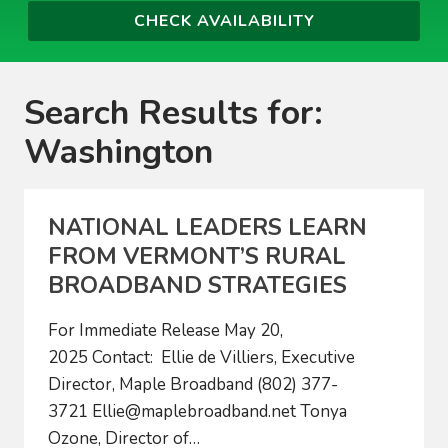
Search Results for:
Washington
NATIONAL LEADERS LEARN
FROM VERMONT’S RURAL
BROADBAND STRATEGIES
For Immediate Release May 20,
2025 Contact: Ellie de Villiers, Executive
Director, Maple Broadband (802) 377-
3721
Ellie@maplebroadband.net
Tonya
Ozone, Director of…