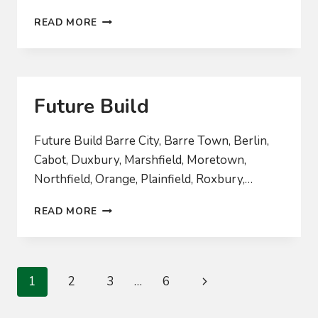
2024
READ MORE
BOARD
RECRUITMENT
Future Build
Future Build Barre City, Barre Town, Berlin,
Cabot, Duxbury, Marshfield, Moretown,
Northfield, Orange, Plainfield, Roxbury,…
FUTURE
READ MORE
BUILD
Page
Next
1
2
3
…
6
navigation
Page