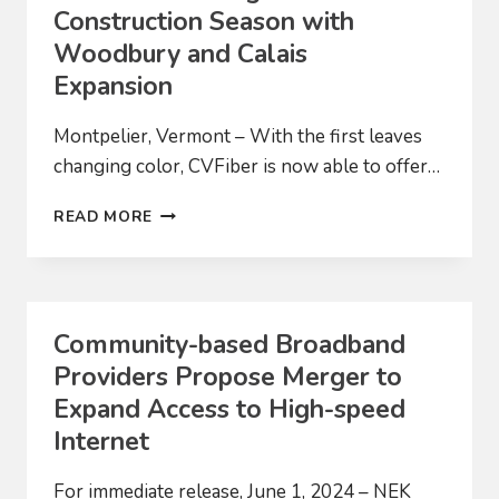
Construction Season with
Woodbury and Calais
Expansion
Montpelier, Vermont – With the first leaves
changing color, CVFiber is now able to offer…
CVFIBER
READ MORE
FINISHING
2024
CONSTRUCTION
SEASON
WITH
Community-based Broadband
WOODBURY
Providers Propose Merger to
AND
CALAIS
Expand Access to High-speed
EXPANSION
Internet
For immediate release, June 1, 2024 – NEK