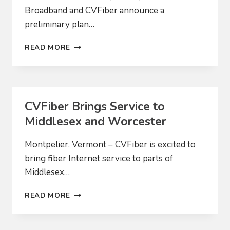
Broadband and CVFiber announce a
preliminary plan…
COMMUNITY-
READ MORE
BASED
BROADBAND
PROVIDERS
PROPOSE
MERGER
CVFiber Brings Service to
TO
Middlesex and Worcester
EXPAND
ACCESS
TO
Montpelier, Vermont – CVFiber is excited to
HIGH-
bring fiber Internet service to parts of
SPEED
Middlesex…
INTERNET
CVFIBER
READ MORE
BRINGS
SERVICE
TO