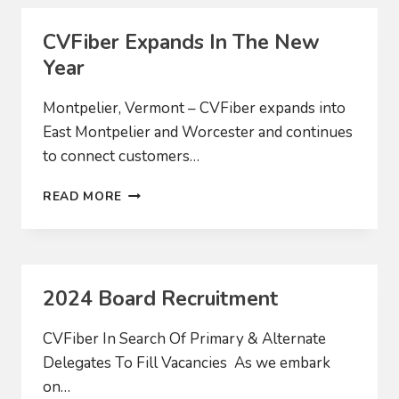
MIDDLESEX
AND
CVFiber Expands In The New
WORCESTER
Year
Montpelier, Vermont – CVFiber expands into
East Montpelier and Worcester and continues
to connect customers…
CVFIBER
READ MORE
EXPANDS
IN
THE
NEW
YEAR
2024 Board Recruitment
CVFiber In Search Of Primary & Alternate
Delegates To Fill Vacancies As we embark
on…