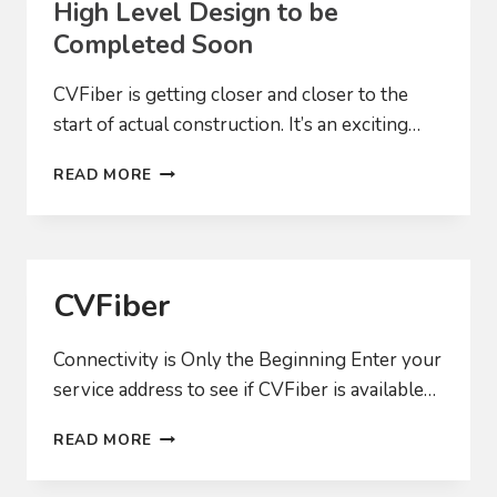
High Level Design to be
Completed Soon
CVFiber is getting closer and closer to the
start of actual construction. It’s an exciting…
HIGH
READ MORE
LEVEL
DESIGN
TO
BE
COMPLETED
CVFiber
SOON
Connectivity is Only the Beginning Enter your
service address to see if CVFiber is available…
CVFIBER
READ MORE