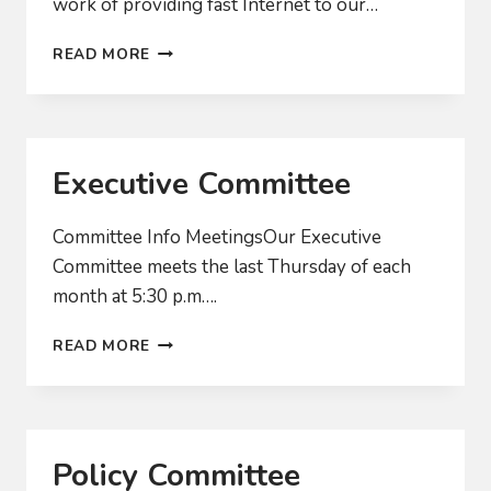
work of providing fast Internet to our…
WHEN
READ MORE
WILL
WE
ACTUALLY
GET
FAST
Executive Committee
INTERNET?
Committee Info MeetingsOur Executive
Committee meets the last Thursday of each
month at 5:30 p.m….
EXECUTIVE
READ MORE
COMMITTEE
Policy Committee