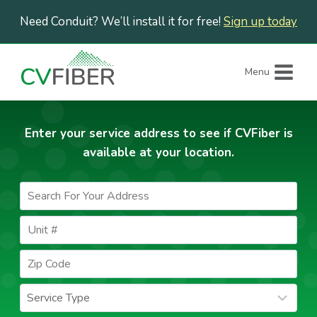
Skip
Need Conduit? We’ll install it for free!
Sign up today
to
content
Menu
Enter your service address to see if CVFiber is
available at your location.