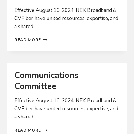
Effective August 16, 2024, NEK Broadband &
CVFiber have united resources, expertise, and
a shared…
POLICY
READ MORE
COMMITTEE
Communications
Committee
Effective August 16, 2024, NEK Broadband &
CVFiber have united resources, expertise, and
a shared…
COMMUNICATIONS
READ MORE