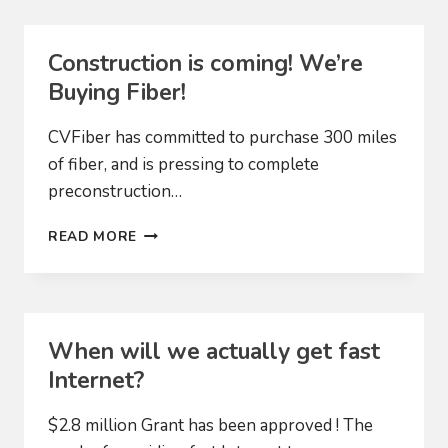
Construction is coming! We’re
Buying Fiber!
CVFiber has committed to purchase 300 miles
of fiber, and is pressing to complete
preconstruction…
CONSTRUCTION
READ MORE
IS
COMING!
WE’RE
BUYING
FIBER!
When will we actually get fast
Internet?
$2.8 million Grant has been approved ! The