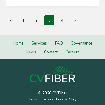
COMMITTEE
Page
Previous
Next
1
2
3
4
navigation
Page
Page
Home
Services
FAQ
Governance
News
Contact
Careers
© 2026 CVFiber
Terms of Service
·
Privacy Policy