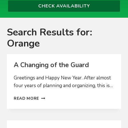
Search Results for:
Orange
A Changing of the Guard
Greetings and Happy New Year. After almost
four years of planning and organizing, this is…
A
READ MORE
CHANGING
OF
THE
GUARD