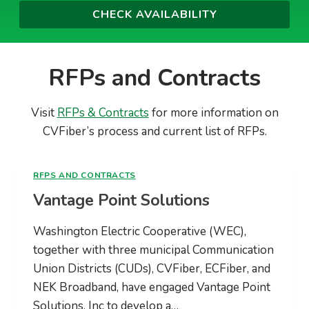
RFPs and Contracts
Visit
RFPs & Contracts
for more information on
CVFiber’s process and current list of RFPs.
RFPS AND CONTRACTS
Vantage Point Solutions
Washington Electric Cooperative (WEC),
together with three municipal Communication
Union Districts (CUDs), CVFiber, ECFiber, and
NEK Broadband, have engaged Vantage Point
Solutions, Inc to develop a…