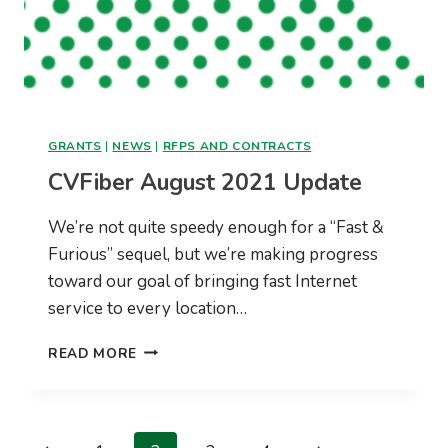
GRANTS
|
NEWS
|
RFPS AND CONTRACTS
CVFiber August 2021 Update
We’re not quite speedy enough for a “Fast &
Furious” sequel, but we’re making progress
toward our goal of bringing fast Internet
service to every location…
CVFIBER
READ MORE
AUGUST
2021
UPDATE