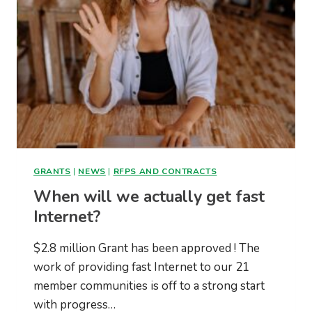
GRANTS
|
NEWS
|
RFPS AND CONTRACTS
When will we actually get fast
Internet?
$2.8 million Grant has been approved ! The
work of providing fast Internet to our 21
member communities is off to a strong start
with progress…