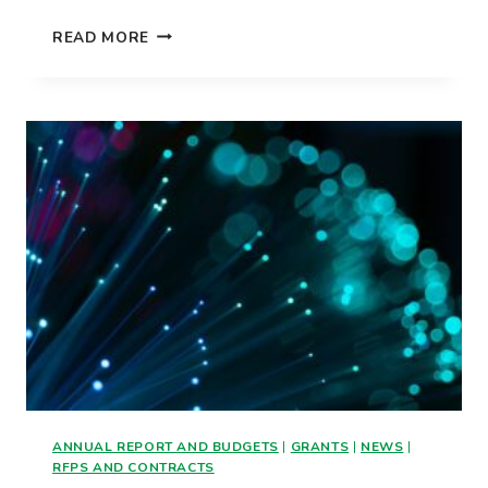
WHEN
READ MORE
WILL
WE
ACTUALLY
GET
FAST
INTERNET?
ANNUAL REPORT AND BUDGETS
|
GRANTS
|
NEWS
|
RFPS AND CONTRACTS