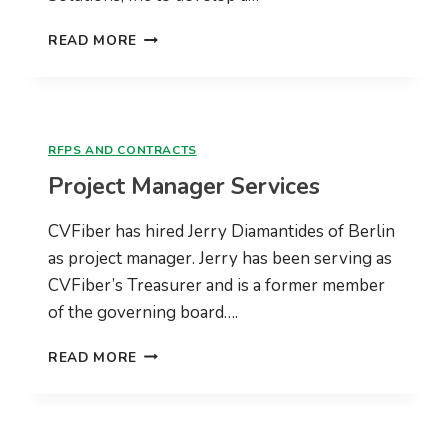
VANTAGE
READ MORE
POINT
SOLUTIONS
RFPS AND CONTRACTS
Project Manager Services
CVFiber has hired Jerry Diamantides of Berlin
as project manager. Jerry has been serving as
CVFiber’s Treasurer and is a former member
of the governing board….
PROJECT
READ MORE
MANAGER
SERVICES