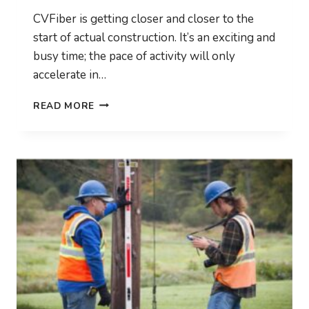
CVFiber is getting closer and closer to the
start of actual construction. It’s an exciting and
busy time; the pace of activity will only
accelerate in…
HIGH
READ MORE
LEVEL
DESIGN
TO
BE
COMPLETED
SOON