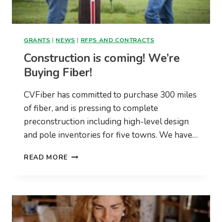
GRANTS
|
NEWS
|
RFPS AND CONTRACTS
Construction is coming! We’re
Buying Fiber!
CVFiber has committed to purchase 300 miles
of fiber, and is pressing to complete
preconstruction including high-level design
and pole inventories for five towns. We have…
CONSTRUCTION
READ MORE
IS
COMING!
WE’RE
BUYING
FIBER!