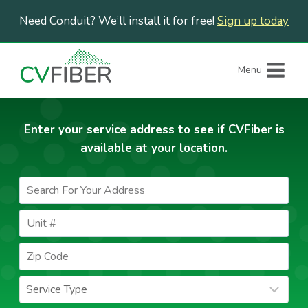
Skip
Need Conduit? We’ll install it for free!
Sign up today
to
content
Menu
Enter your service address to see if CVFiber is
available at your location.