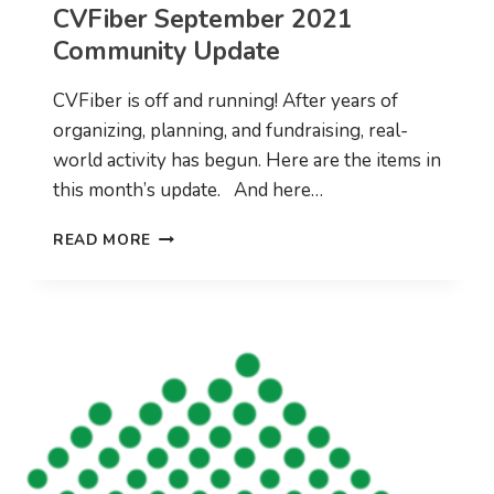
CVFiber September 2021
Community Update
CVFiber is off and running! After years of
organizing, planning, and fundraising, real-
world activity has begun. Here are the items in
this month’s update. And here…
CVFIBER
READ MORE
SEPTEMBER
2021
COMMUNITY
UPDATE