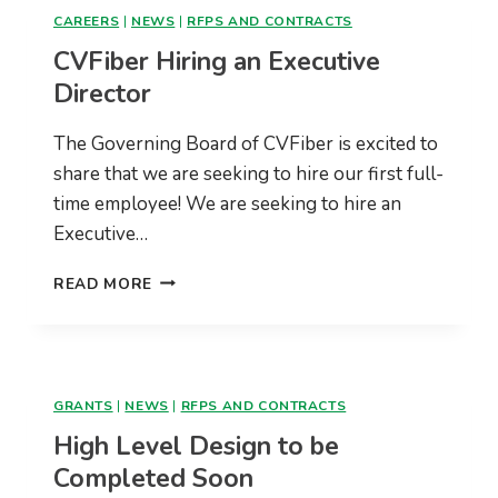
CAREERS
|
NEWS
|
RFPS AND CONTRACTS
CVFiber Hiring an Executive
Director
The Governing Board of CVFiber is excited to
share that we are seeking to hire our first full-
time employee! We are seeking to hire an
Executive…
CVFIBER
READ MORE
HIRING
AN
EXECUTIVE
DIRECTOR
GRANTS
|
NEWS
|
RFPS AND CONTRACTS
High Level Design to be
Completed Soon