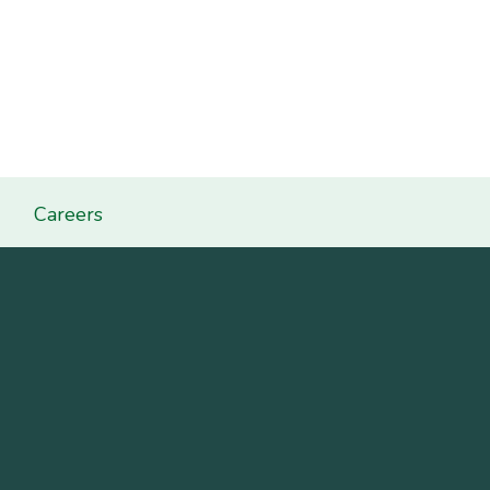
Careers