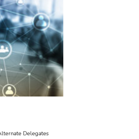
Alternate Delegates