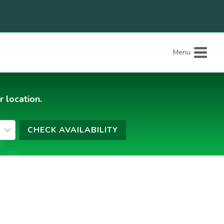
Menu
r location.