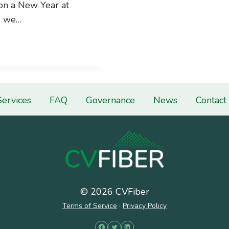
on a New Year at
e we…
Services
FAQ
Governance
News
Contact
© 2026 CVFiber
Terms of Service
·
Privacy Policy