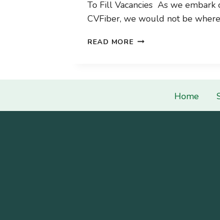
To Fill Vacancies As we embark 
CVFiber, we would not be wher
2024
READ MORE
BOARD
RECRUITMENT
Home