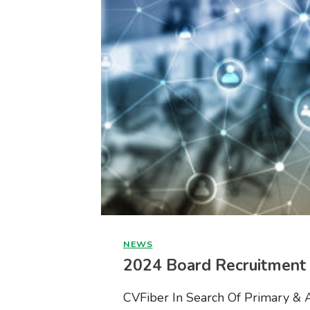
NEWS
2024 Board Recruitment
CVFiber In Search Of Primary & 