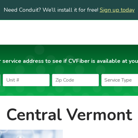
Need Conduit? We’ll install it for free!
Sign up today
 service address to see if CVFiber is available at you
Central Vermont