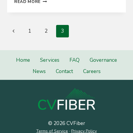
GOVERNING
READ MORE
BOARD
Page
Previous
1
2
3
navigation
Page
Home
Services
FAQ
Governance
News
Contact
Careers
© 2026 CVFiber
Terms of Service
·
Privacy Policy