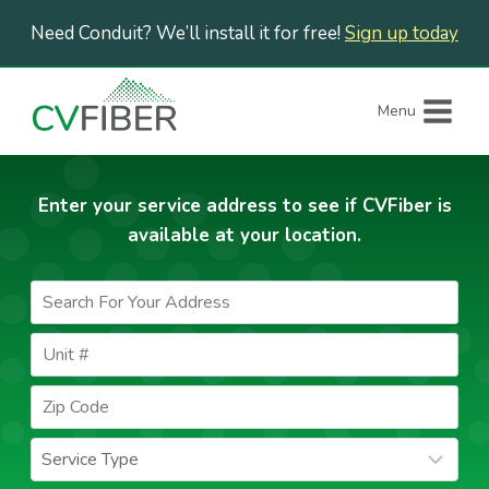
Skip
Need Conduit? We’ll install it for free!
Sign up today
to
content
Menu
Enter your service address to see if CVFiber is
available at your location.