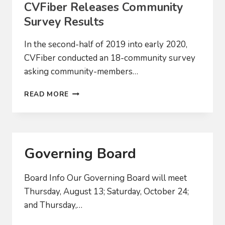
CVFiber Releases Community
Survey Results
In the second-half of 2019 into early 2020,
CVFiber conducted an 18-community survey
asking community-members…
CVFIBER
READ MORE
RELEASES
COMMUNITY
SURVEY
RESULTS
Governing Board
Board Info Our Governing Board will meet
Thursday, August 13; Saturday, October 24;
and Thursday,…