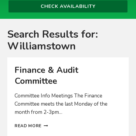
Search Results for:
Williamstown
Finance & Audit
Committee
Committee Info Meetings The Finance
Committee meets the last Monday of the
month from 2-3pm…
FINANCE
READ MORE
&