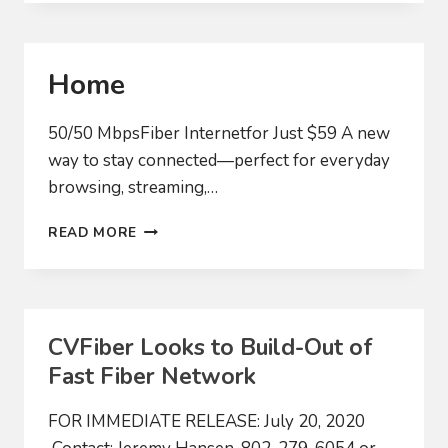
AUDIT
COMMITTEE
Home
50/50 MbpsFiber Internetfor Just $59 A new
way to stay connected—perfect for everyday
browsing, streaming,…
HOME
READ MORE
CVFiber Looks to Build-Out of
Fast Fiber Network
FOR IMMEDIATE RELEASE: July 20, 2020