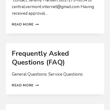
Contact: Jeremy Hansen, 802-279-6054 or
central.vermont.internet@gmail.com
Having
received approval…
CVFIBER
READ MORE
LOOKS
TO
BUILD-
OUT
OF
Frequently Asked
FAST
FIBER
Questions (FAQ)
NETWORK
General Questions: Service Questions:
FREQUENTLY
READ MORE
ASKED
QUESTIONS
(FAQ)