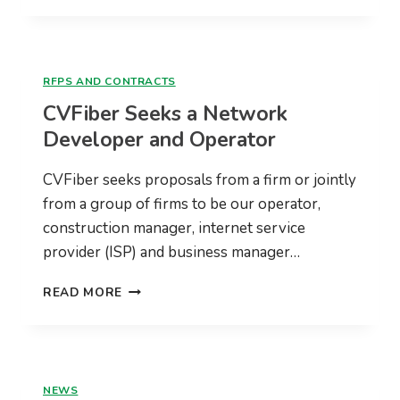
BROADBAND
PLANS
JULY
28
RFPS AND CONTRACTS
@
CVFiber Seeks a Network
7PM
Developer and Operator
CVFiber seeks proposals from a firm or jointly
from a group of firms to be our operator,
construction manager, internet service
provider (ISP) and business manager…
CVFIBER
READ MORE
SEEKS
A
NETWORK
DEVELOPER
AND
NEWS