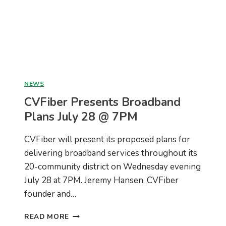
NEWS
CVFiber Presents Broadband
Plans July 28 @ 7PM
CVFiber will present its proposed plans for
delivering broadband services throughout its
20-community district on Wednesday evening
July 28 at 7PM. Jeremy Hansen, CVFiber
founder and…
CVFIBER
READ MORE
PRESENTS