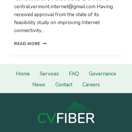
central.vermont.internet@gmail.com
Having
received approval from the state of its
feasibility study on improving Internet
connectivity…
CVFIBER
READ MORE
LOOKS
TO
BUILD-
OUT
OF
Home
Services
FAQ
Governance
FAST
News
Contact
Careers
FIBER
NETWORK