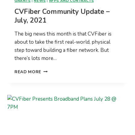
GRANTS
|
NEWS
|
RFPS AND CONTRACTS
CVFiber Community Update –
July, 2021
The big news this month is that CVFiber is
about to take the first real-world, physical
step toward building a fiber network. But
there’s lots more…
CVFIBER
READ MORE
COMMUNITY
UPDATE
–
JULY,
2021