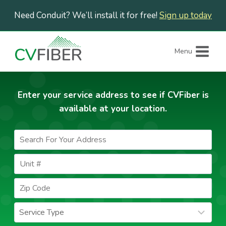
Skip
Need Conduit? We’ll install it for free!
Sign up today
to
content
Menu
Enter your service address to see if CVFiber is
available at your location.