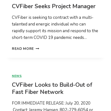
OPERATOR
CVFiber Seeks Project Manager
CVFiber is seeking to contract with a multi-
talented and energic individual who can
rapidly support its mission and respond to the
short-term COVID 19 pandemic needs…
CVFIBER
READ MORE
SEEKS
PROJECT
MANAGER
NEWS
CVFiber Looks to Build-Out of
Fast Fiber Network
FOR IMMEDIATE RELEASE: July 20, 2020
Contact: Jeremy Hansen, 802-279-6054 or