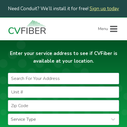
Skip
Need Conduit? We’ll install it for free!
Sign up today
to
content
Menu
Enter your service address to see if CVFiber is
available at your location.