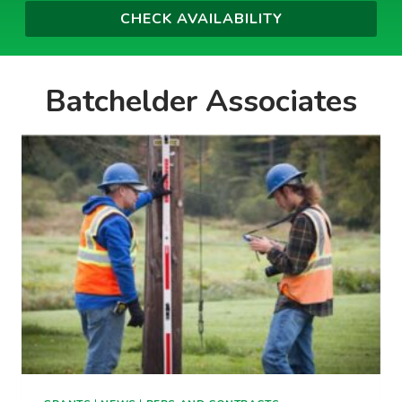
Batchelder Associates