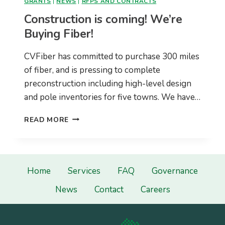
GRANTS
|
NEWS
|
RFPS AND CONTRACTS
Construction is coming! We’re
Buying Fiber!
CVFiber has committed to purchase 300 miles
of fiber, and is pressing to complete
preconstruction including high-level design
and pole inventories for five towns. We have…
CONSTRUCTION
READ MORE
IS
COMING!
WE’RE
BUYING
FIBER!
Home
Services
FAQ
Governance
News
Contact
Careers