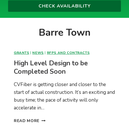
Barre Town
GRANTS
|
NEWS
|
RFPS AND CONTRACTS
High Level Design to be
Completed Soon
CVFiber is getting closer and closer to the
start of actual construction. It’s an exciting and
busy time; the pace of activity will only
accelerate in…
HIGH
READ MORE
LEVEL