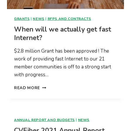
GRANTS
|
NEWS
|
RFPS AND CONTRACTS
When will we actually get fast
Internet?
$2.8 million Grant has been approved ! The
work of providing fast Internet to our 21
member communities is off to a strong start
with progress…
WHEN
READ MORE
WILL
WE
ACTUALLY
GET
FAST
ANNUAL REPORT AND BUDGETS
|
NEWS
INTERNET?
CVFiber 2021 Annual Report