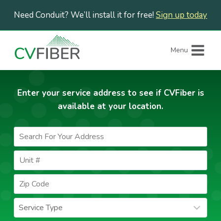
Skip
Need Conduit? We’ll install it for free!
Sign up today
to
content
Menu
Enter your service address to see if CVFiber is
available at your location.