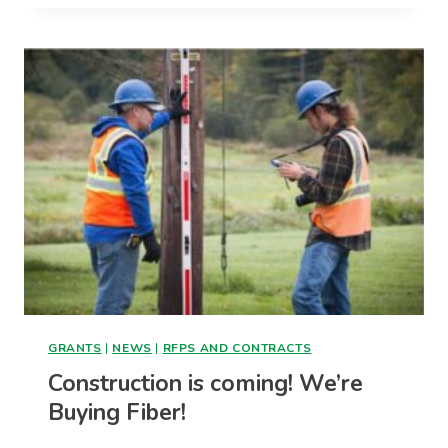
DESIGN
TO
BE
COMPLETED
SOON
GRANTS
|
NEWS
|
RFPS AND CONTRACTS
Construction is coming! We’re
Buying Fiber!