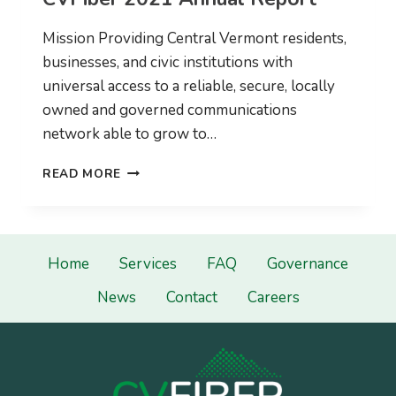
Mission Providing Central Vermont residents,
businesses, and civic institutions with
universal access to a reliable, secure, locally
owned and governed communications
network able to grow to…
CVFIBER
READ MORE
2021
ANNUAL
REPORT
Home
Services
FAQ
Governance
News
Contact
Careers