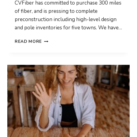
CVFiber has committed to purchase 300 miles
of fiber, and is pressing to complete
preconstruction including high-level design
and pole inventories for five towns. We have…
CONSTRUCTION
READ MORE
IS
COMING!
WE’RE
BUYING
FIBER!