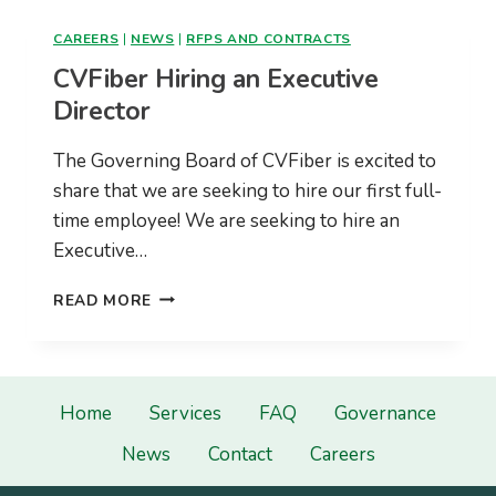
PRODUCTIVE
CONSTRUCTION
CAREERS
|
NEWS
|
RFPS AND CONTRACTS
SEASON
CVFiber Hiring an Executive
Director
The Governing Board of CVFiber is excited to
share that we are seeking to hire our first full-
time employee! We are seeking to hire an
Executive…
CVFIBER
READ MORE
HIRING
AN
EXECUTIVE
DIRECTOR
Home
Services
FAQ
Governance
News
Contact
Careers