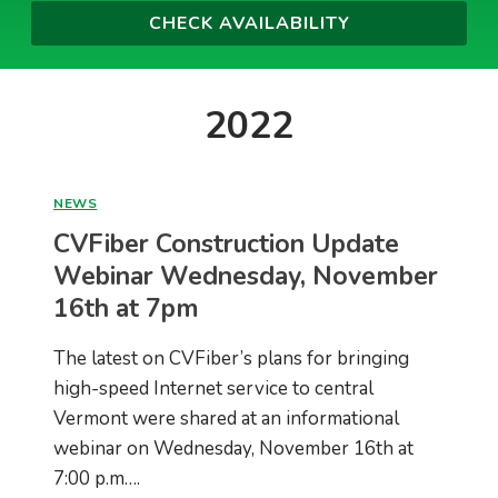
2022
NEWS
CVFiber Construction Update
Webinar Wednesday, November
16th at 7pm
The latest on CVFiber’s plans for bringing
high-speed Internet service to central
Vermont were shared at an informational
webinar on Wednesday, November 16th at
7:00 p.m….