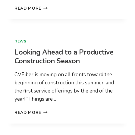
CVFIBER
READ MORE
CONSTRUCTION
UPDATE
WEBINAR
WEDNESDAY,
NOVEMBER
NEWS
16TH
Looking Ahead to a Productive
AT
7PM
Construction Season
CVFiber is moving on all fronts toward the
beginning of construction this summer, and
the first service offerings by the end of the
year! “Things are…
LOOKING
READ MORE
AHEAD
TO
A