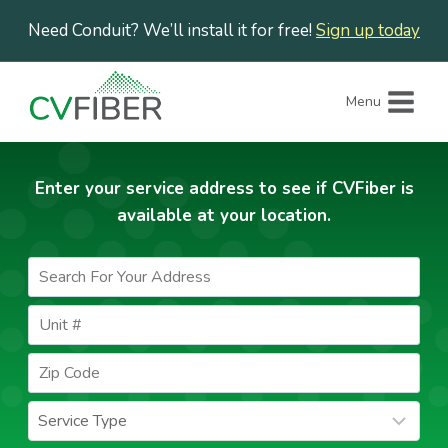
Skip
Need Conduit? We’ll install it for free!
Sign up today
to
content
Menu
Enter your service address to see if CVFiber is
available at your location.