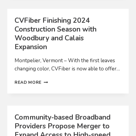
CUSTOMER
CONNECTED
CVFiber Finishing 2024
Construction Season with
Woodbury and Calais
Expansion
Montpelier, Vermont – With the first leaves
changing color, CVFiber is now able to offer…
CVFIBER
READ MORE
FINISHING
2024
CONSTRUCTION
SEASON
WITH
Community-based Broadband
WOODBURY
Providers Propose Merger to
AND
CALAIS
Expand Access to High-speed