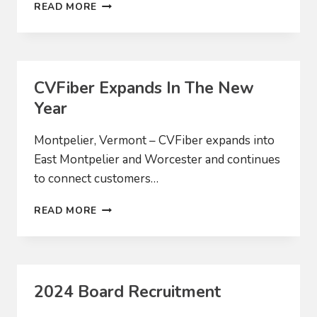
CVFIBER
READ MORE
BRINGS
SERVICE
TO
MIDDLESEX
AND
CVFiber Expands In The New
WORCESTER
Year
Montpelier, Vermont – CVFiber expands into
East Montpelier and Worcester and continues
to connect customers…
CVFIBER
READ MORE
EXPANDS
IN
THE
NEW
YEAR
2024 Board Recruitment