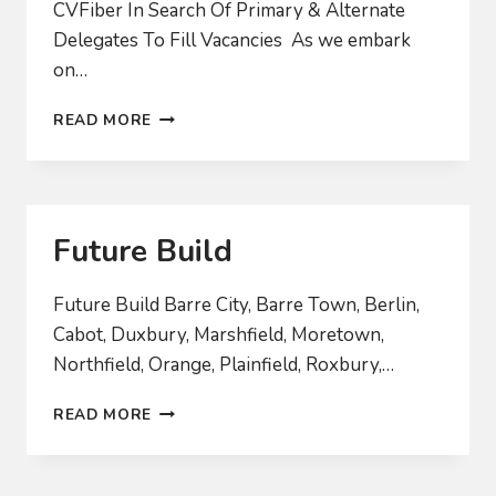
CVFiber In Search Of Primary & Alternate
Delegates To Fill Vacancies As we embark
on…
2024
READ MORE
BOARD
RECRUITMENT
Future Build
Future Build Barre City, Barre Town, Berlin,
Cabot, Duxbury, Marshfield, Moretown,
Northfield, Orange, Plainfield, Roxbury,…
FUTURE
READ MORE
BUILD