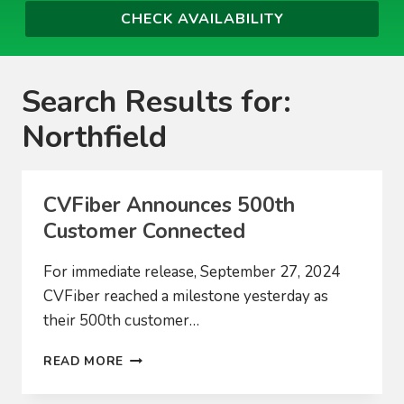
Search Results for:
Northfield
CVFiber Announces 500th
Customer Connected
For immediate release, September 27, 2024
CVFiber reached a milestone yesterday as
their 500th customer…
CVFIBER
READ MORE
ANNOUNCES
500TH