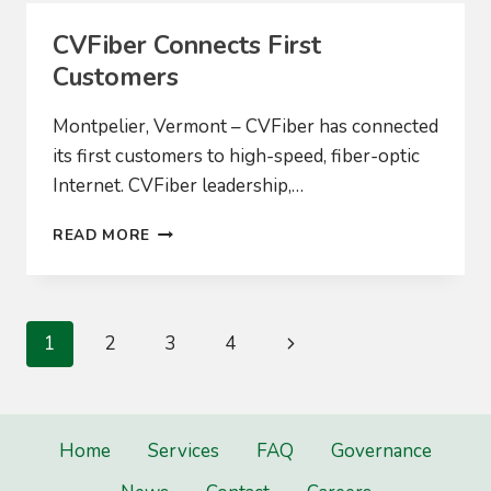
CVFiber Connects First
Customers
Montpelier, Vermont – CVFiber has connected
its first customers to high-speed, fiber-optic
Internet. CVFiber leadership,…
CVFIBER
READ MORE
CONNECTS
FIRST
CUSTOMERS
Page
Next
1
2
3
4
navigation
Page
Home
Services
FAQ
Governance