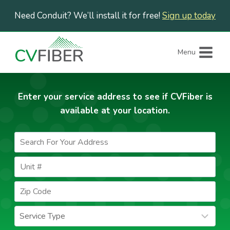
Skip
Need Conduit? We’ll install it for free!
Sign up today
to
content
Menu
Enter your service address to see if CVFiber is
available at your location.