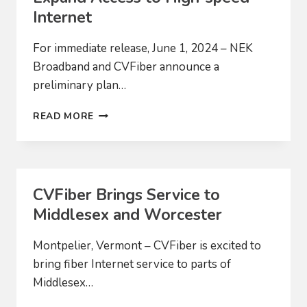
EXPANSION
Internet
For immediate release, June 1, 2024 – NEK
Broadband and CVFiber announce a
preliminary plan…
COMMUNITY-
READ MORE
BASED
BROADBAND
PROVIDERS
PROPOSE
MERGER
CVFiber Brings Service to
TO
Middlesex and Worcester
EXPAND
ACCESS
TO
Montpelier, Vermont – CVFiber is excited to
HIGH-
bring fiber Internet service to parts of
SPEED
Middlesex…
INTERNET