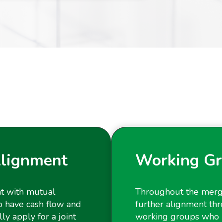
Alignment
Working Gr
nt with mutual
Throughout the merg
l to have cash flow and
further alignment thr
y apply for a joint
working groups who 