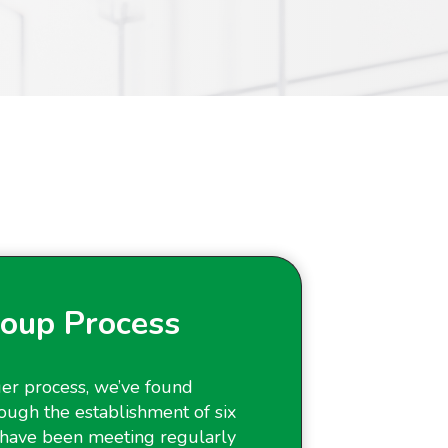
oup Process
er process, we’ve found
ough the establishment of six
have been meeting regularly