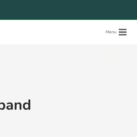
Menu
band