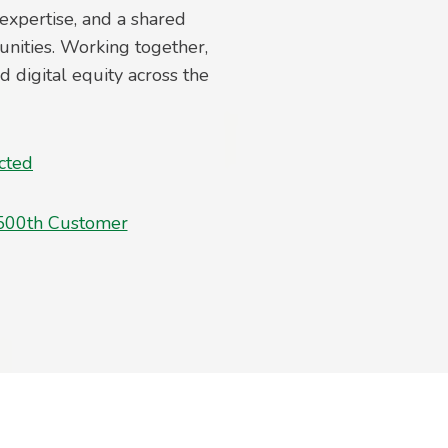
expertise, and a shared
nities. Working together,
digital equity across the
cted
500th Customer