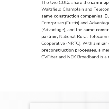
The two CUDs share the
same ope
Waitsfield Champlain and Teleco
same construction companies,
Eu
Enterprises (Eustis) and Advantage
(Advantage), and the
same const
partner,
National Rural Telecomm
Cooperative (NRTC). With
similar
preconstruction processes,
a mer
CVFiber and NEK Broadband is a na