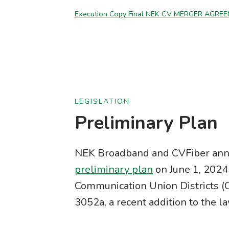
Execution Copy Final NEK CV MERGER AGREE
LEGISLATION
Preliminary Plan
NEK Broadband and CVFiber ann
preliminary plan
on June 1, 2024 
Communication Union Districts (
3052a, a recent addition to the l