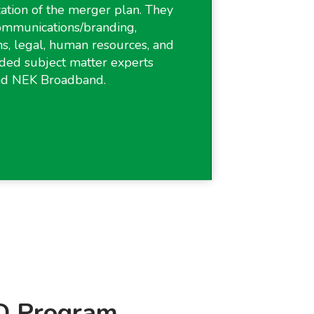
ization of the merger plan. They
communications/branding,
ns, legal, human resources, and
ded subject matter experts
nd NEK Broadband.
 Program