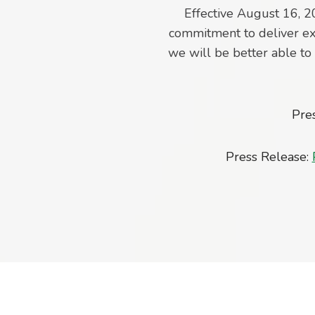
Effective August 16, 2
commitment to deliver ex
we will be better able t
Pre
Press Release: