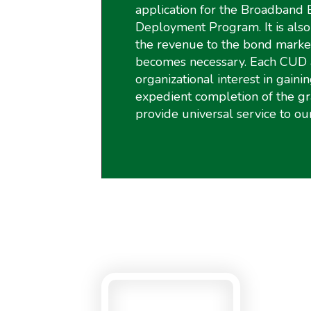
application for the Broadband 
Deployment Program. It is also 
the revenue to the bond market
becomes necessary. Each CUD 
organizational interest in gainin
expedient completion of the g
provide universal service to ou