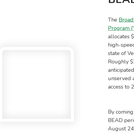
The
Broad
Program (
allocates 
high-speed
state of Ve
Roughly $2
anticipated
unserved a
access to
By coming 
BEAD perio
August 2