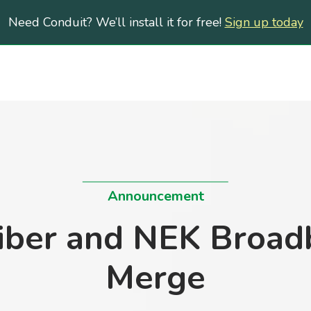
Need Conduit? We’ll install it for free!
Sign up today
Announcement
iber and NEK Broad
Merge