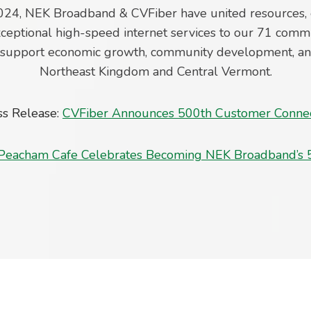
024, NEK Broadband & CVFiber have united resources, 
ceptional high-speed internet services to our 71 commu
o support economic growth, community development, and 
Northeast Kingdom and Central Vermont.
ss Release:
CVFiber Announces 500th Customer Conne
Peacham Cafe Celebrates Becoming NEK Broadband’s 