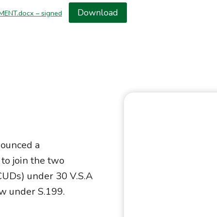
Download
MENT.docx – signed
ounced a
to join the two
CUDs) under 30 V.S.A
aw under S.199.