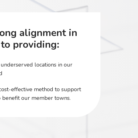
ong alignment in
to providing:
l underserved locations in our
d
 cost-effective method to support
to benefit our member towns.