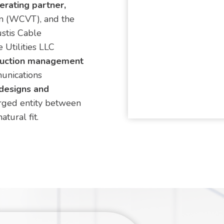
rating partner,
m (WCVT), and the
stis Cable
 Utilities LLC
ruction management
unications
 designs and
ged entity between
tural fit.