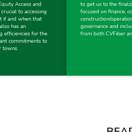
Equity Access and
to get us to the final
crucial to accessing
focused on finance, 
 if and when that
construction/operatio
also has an
governance and inclu
g efficiencies for the
from both CVFiber a
rant commitments to
r towns.
BEAD