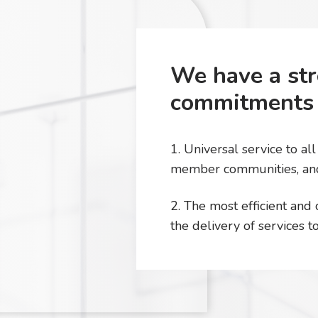
We have a str
commitments 
1. Universal service to al
member communities, an
2. The most efficient and
the delivery of services 