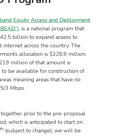
band Equity Access and Deployment
“BEAD”),
is a national program that
$42.5 billion to expand access to
 internet across the country. The
rmont’s allocation is $228.9 million.
19 million of that amount is
 to be available for construction of
reas meaning areas that have no
 25/3 Mbps.
together prior to the pre-proposal
d, which is anticipated to start on
th
4
(subject to change), we will be