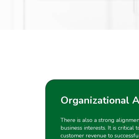
Organizational 
There is also a strong alignme
business interests. It is critica
customer revenue to successfull