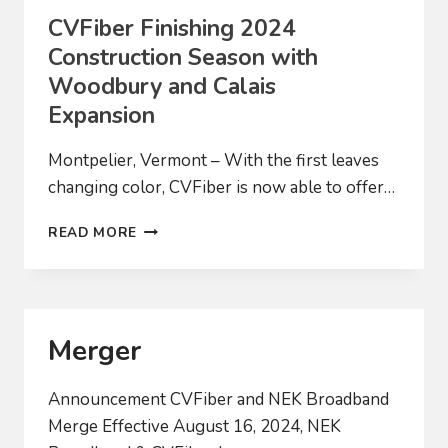
CVFiber Finishing 2024
Construction Season with
Woodbury and Calais
Expansion
Montpelier, Vermont – With the first leaves
changing color, CVFiber is now able to offer…
CVFIBER
READ MORE
FINISHING
2024
CONSTRUCTION
SEASON
WITH
Merger
WOODBURY
AND
CALAIS
Announcement CVFiber and NEK Broadband
EXPANSION
Merge Effective August 16, 2024, NEK