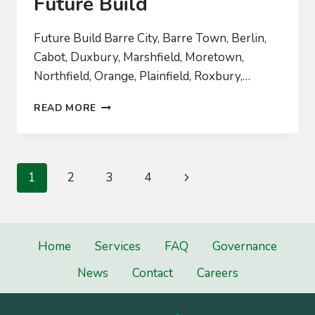
Future Build
Future Build Barre City, Barre Town, Berlin,
Cabot, Duxbury, Marshfield, Moretown,
Northfield, Orange, Plainfield, Roxbury,…
FUTURE
READ MORE
BUILD
Page
Next
1
2
3
4
navigation
Page
Home
Services
FAQ
Governance
News
Contact
Careers