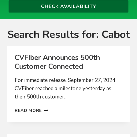
Search Results for:
Cabot
CVFiber Announces 500th
Customer Connected
For immediate release, September 27, 2024
CVFiber reached a milestone yesterday as
their 500th customer…
CVFIBER
READ MORE
ANNOUNCES
500TH
CUSTOMER
CONNECTED