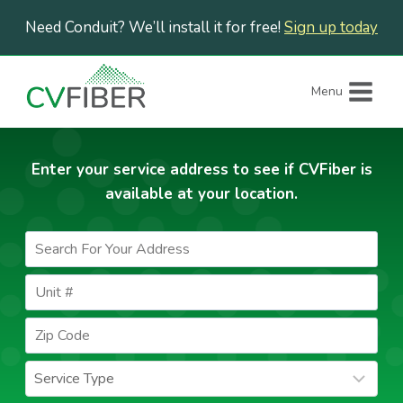
Skip
Need Conduit? We’ll install it for free!
Sign up today
to
content
Menu
Enter your service address to see if CVFiber is
available at your location.