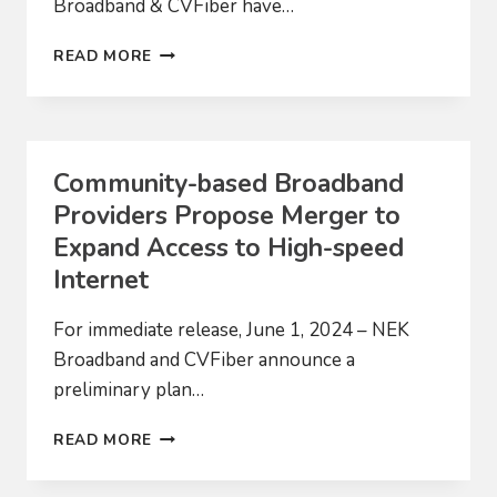
Broadband & CVFiber have…
MERGER
READ MORE
Community-based Broadband
Providers Propose Merger to
Expand Access to High-speed
Internet
For immediate release, June 1, 2024 – NEK
Broadband and CVFiber announce a
preliminary plan…
COMMUNITY-
READ MORE
BASED
BROADBAND