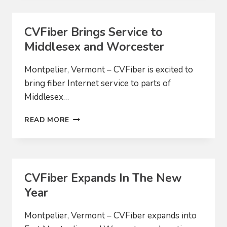
PROVIDERS
PROPOSE
MERGER
CVFiber Brings Service to
TO
Middlesex and Worcester
EXPAND
ACCESS
TO
Montpelier, Vermont – CVFiber is excited to
HIGH-
bring fiber Internet service to parts of
SPEED
Middlesex…
INTERNET
CVFIBER
READ MORE
BRINGS
SERVICE
TO
MIDDLESEX
AND
CVFiber Expands In The New
WORCESTER
Year
Montpelier, Vermont – CVFiber expands into