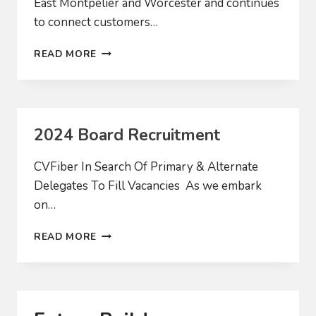
East Montpelier and Worcester and continues
to connect customers…
CVFIBER
READ MORE
EXPANDS
IN
THE
NEW
YEAR
2024 Board Recruitment
CVFiber In Search Of Primary & Alternate
Delegates To Fill Vacancies As we embark
on…
2024
READ MORE
BOARD
RECRUITMENT