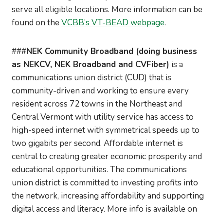
serve all eligible locations. More information can be
found on the
VCBB’s VT-BEAD webpage
.
###
NEK Community Broadband (doing business
as NEKCV, NEK Broadband and CVFiber)
is a
communications union district (CUD) that is
community-driven and working to ensure every
resident across 72 towns in the Northeast and
Central Vermont with utility service has access to
high-speed internet with symmetrical speeds up to
two gigabits per second. Affordable internet is
central to creating greater economic prosperity and
educational opportunities. The communications
union district is committed to investing profits into
the network, increasing affordability and supporting
digital access and literacy. More info is available on