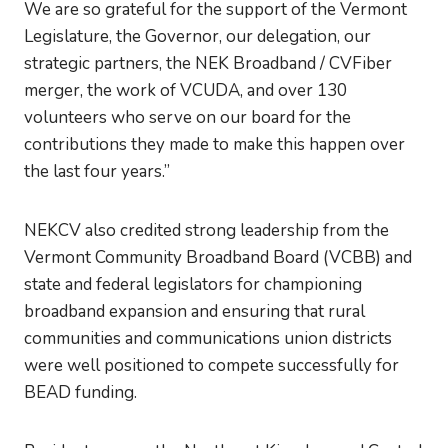
We are so grateful for the support of the Vermont
Legislature, the Governor, our delegation, our
strategic partners, the NEK Broadband / CVFiber
merger, the work of VCUDA, and over 130
volunteers who serve on our board for the
contributions they made to make this happen over
the last four years.”
NEKCV also credited strong leadership from the
Vermont Community Broadband Board (VCBB) and
state and federal legislators for championing
broadband expansion and ensuring that rural
communities and communications union districts
were well positioned to compete successfully for
BEAD funding.