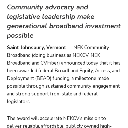
Community advocacy and
legislative leadership make
generational broadband investment
possible
Saint Johnsbury, Vermont
— NEK Community
Broadband (doing business as NEKCV, NEK
Broadband and CVFiber) announced today that it has
been awarded federal Broadband Equity, Access, and
Deployment (BEAD) funding, a milestone made
possible through sustained community engagement
and strong support from state and federal
legislators.
The award will accelerate NEKCV’s mission to
deliver reliable, affordable, publicly owned high-