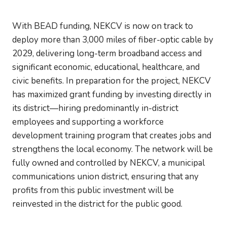
With BEAD funding, NEKCV is now on track to
deploy more than 3,000 miles of fiber-optic cable by
2029, delivering long-term broadband access and
significant economic, educational, healthcare, and
civic benefits. In preparation for the project, NEKCV
has maximized grant funding by investing directly in
its district—hiring predominantly in-district
employees and supporting a workforce
development training program that creates jobs and
strengthens the local economy. The network will be
fully owned and controlled by NEKCV, a municipal
communications union district, ensuring that any
profits from this public investment will be
reinvested in the district for the public good.