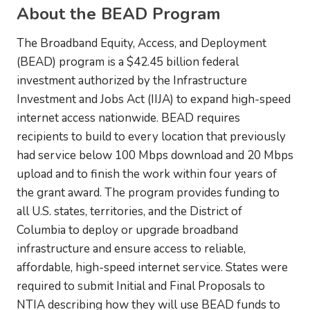
About the BEAD Program
The Broadband Equity, Access, and Deployment
(BEAD) program is a $42.45 billion federal
investment authorized by the Infrastructure
Investment and Jobs Act (IIJA) to expand high-speed
internet access nationwide. BEAD requires
recipients to build to every location that previously
had service below 100 Mbps download and 20 Mbps
upload and to finish the work within four years of
the grant award. The program provides funding to
all U.S. states, territories, and the District of
Columbia to deploy or upgrade broadband
infrastructure and ensure access to reliable,
affordable, high-speed internet service. States were
required to submit Initial and Final Proposals to
NTIA describing how they will use BEAD funds to