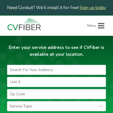
Skip
Need Conduit? We’ll install it for free!
Sign up today
to
content
Menu
Enter your service address to see if CVFiber is
available at your location.