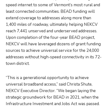
speed internet to some of Vermont’s most rural and
least connected communities. BEAD funding will
extend coverage to addresses along more than
1,400 miles of roadway, ultimately helping NEKCV
reach 7,441 unserved and underserved addresses.
Upon completion of the four-year BEAD project,
NEKCV will have leveraged dozens of grant funding
sources to achieve universal service for the 24,000
addresses without high-speed connectivity in its 72-
town district.
“This is a generational opportunity to achieve
universal broadband access,” said Christa Shute,
NEKCV Executive Director. “We began laying the
strategic groundwork for BEAD in 2021, when the
Infrastructure Investment and Jobs Act was passed.