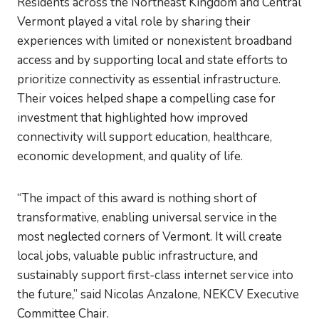
Residents across the Northeast Kingdom and Central
Vermont played a vital role by sharing their
experiences with limited or nonexistent broadband
access and by supporting local and state efforts to
prioritize connectivity as essential infrastructure.
Their voices helped shape a compelling case for
investment that highlighted how improved
connectivity will support education, healthcare,
economic development, and quality of life.
“The impact of this award is nothing short of
transformative, enabling universal service in the
most neglected corners of Vermont. It will create
local jobs, valuable public infrastructure, and
sustainably support first-class internet service into
the future,” said Nicolas Anzalone, NEKCV Executive
Committee Chair.