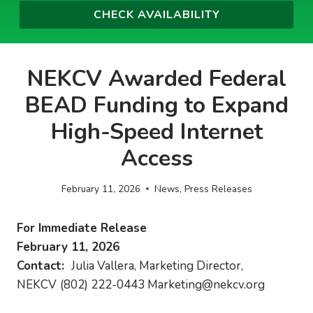
NEKCV Awarded Federal
BEAD Funding to Expand
High-Speed Internet
Access
February 11, 2026
News
,
Press Releases
For Immediate Release
February 11, 2026
Contact:
Julia Vallera, Marketing Director,
NEKCV
(802) 222-0443
Marketing@nekcv.org