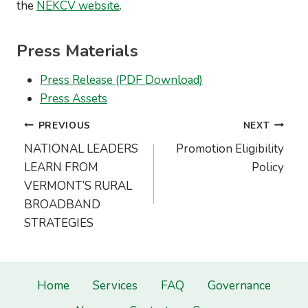
the
NEKCV website
.
Press Materials
Press Release (PDF Download)
Press Assets
Post
PREVIOUS
NEXT
navigation
NATIONAL LEADERS
Promotion Eligibility
LEARN FROM
Policy
VERMONT’S RURAL
BROADBAND
STRATEGIES
Home
Services
FAQ
Governance