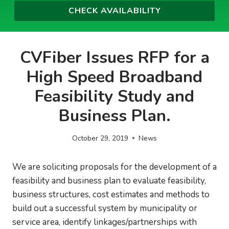
CVFiber Issues RFP for a
High Speed Broadband
Feasibility Study and
Business Plan.
October 29, 2019
News
We are soliciting proposals for the development of a
feasibility and business plan to evaluate feasibility,
business structures, cost estimates and methods to
build out a successful system by municipality or
service area, identify linkages/partnerships with