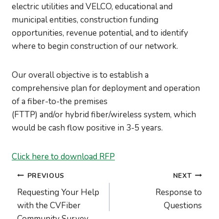
electric utilities and VELCO, educational and
municipal entities, construction funding
opportunities, revenue potential, and to identify
where to begin construction of our network.
Our overall objective is to establish a
comprehensive plan for deployment and operation
of a fiber-to-the premises
(FTTP) and/or hybrid fiber/wireless system, which
would be cash flow positive in 3-5 years.
Click here to download RFP
Post
PREVIOUS
NEXT
navigation
Requesting Your Help
Response to
with the CVFiber
Questions
Community Survey