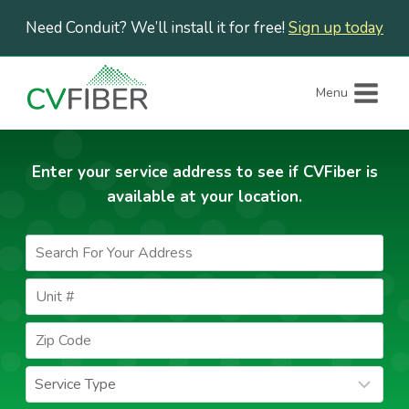
Skip
Need Conduit? We’ll install it for free!
Sign up today
to
content
Menu
Enter your service address to see if CVFiber is
available at your location.