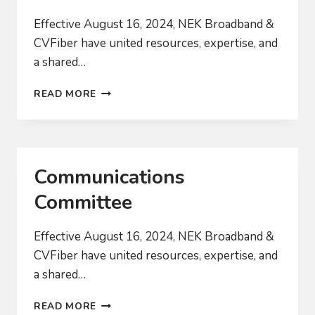
Effective August 16, 2024, NEK Broadband &
CVFiber have united resources, expertise, and
a shared…
POLICY
READ MORE
COMMITTEE
Communications
Committee
Effective August 16, 2024, NEK Broadband &
CVFiber have united resources, expertise, and
a shared…
COMMUNICATIONS
READ MORE