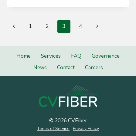
COMMITTEE
Page
Previous
Next
1
2
3
4
navigation
Page
Page
Home
Services
FAQ
Governance
News
Contact
Careers
© 2026 CVFiber
Terms of Service
·
Privacy Policy