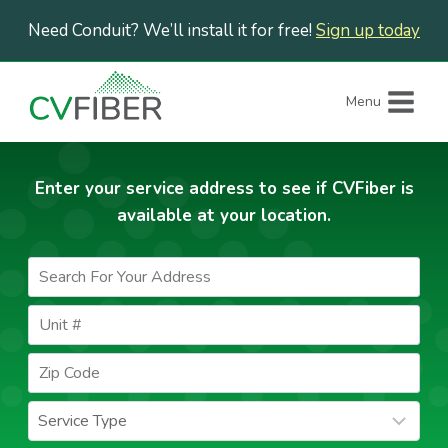
Skip
Need Conduit? We’ll install it for free!
Sign up today
to
content
Menu
Enter your service address to see if CVFiber is
available at your location.