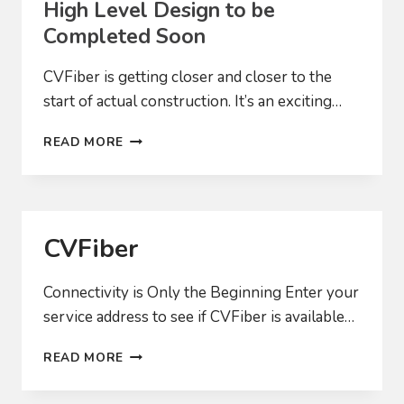
High Level Design to be
Completed Soon
CVFiber is getting closer and closer to the
start of actual construction. It’s an exciting…
HIGH
READ MORE
LEVEL
DESIGN
TO
BE
COMPLETED
CVFiber
SOON
Connectivity is Only the Beginning Enter your
service address to see if CVFiber is available…
CVFIBER
READ MORE