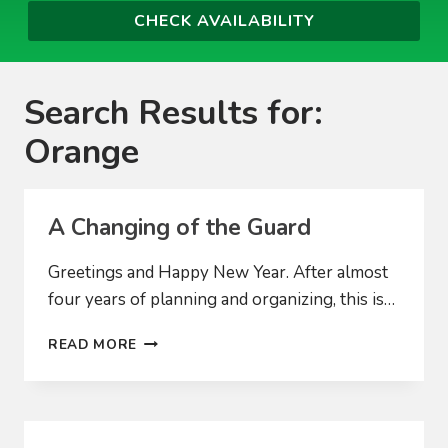
Search Results for:
Orange
A Changing of the Guard
Greetings and Happy New Year. After almost
four years of planning and organizing, this is…
A
READ MORE
CHANGING
OF
THE
GUARD