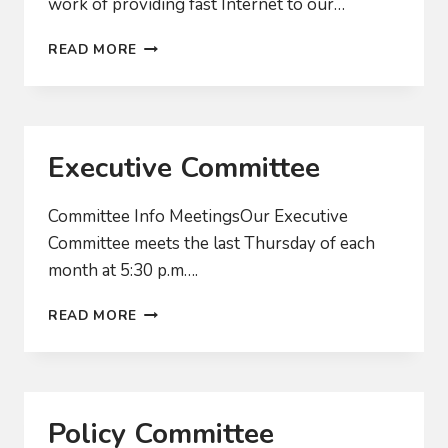
work of providing fast Internet to our…
WHEN
READ MORE
WILL
WE
ACTUALLY
GET
FAST
Executive Committee
INTERNET?
Committee Info MeetingsOur Executive
Committee meets the last Thursday of each
month at 5:30 p.m….
EXECUTIVE
READ MORE
COMMITTEE
Policy Committee