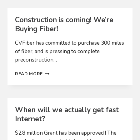
Construction is coming! We’re
Buying Fiber!
CVFiber has committed to purchase 300 miles
of fiber, and is pressing to complete
preconstruction…
CONSTRUCTION
READ MORE
IS
COMING!
WE’RE
BUYING
FIBER!
When will we actually get fast
Internet?
$2.8 million Grant has been approved ! The