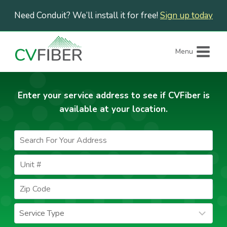
Skip
Need Conduit? We’ll install it for free!
Sign up today
to
content
Menu
Enter your service address to see if CVFiber is
available at your location.