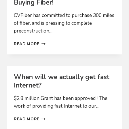
Buying Fiber!
CVFiber has committed to purchase 300 miles
of fiber, and is pressing to complete
preconstruction…
CONSTRUCTION
READ MORE
IS
COMING!
WE’RE
BUYING
FIBER!
When will we actually get fast
Internet?
$2.8 million Grant has been approved ! The
work of providing fast Internet to our…
WHEN
READ MORE
WILL