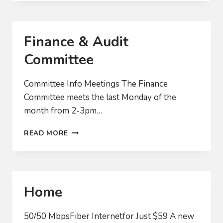
WE
ACTUALLY
GET
FAST
Finance & Audit
INTERNET?
Committee
Committee Info Meetings The Finance
Committee meets the last Monday of the
month from 2-3pm…
FINANCE
READ MORE
&
AUDIT
COMMITTEE
Home
50/50 MbpsFiber Internetfor Just $59 A new