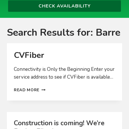
Search Results for:
Barre
CVFiber
Connectivity is Only the Beginning Enter your
service address to see if CVFiber is available…
CVFIBER
READ MORE
Construction is coming! We’re