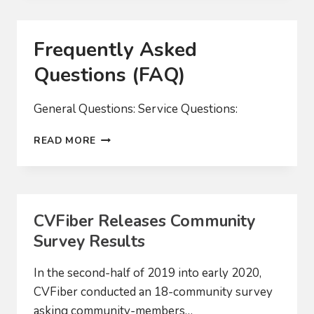
BUILD-
OUT
OF
Frequently Asked
FAST
FIBER
Questions (FAQ)
NETWORK
General Questions: Service Questions:
FREQUENTLY
READ MORE
ASKED
QUESTIONS
(FAQ)
CVFiber Releases Community
Survey Results
In the second-half of 2019 into early 2020,
CVFiber conducted an 18-community survey
asking community-members…