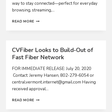
way to stay connected—perfect for everyday
browsing, streaming,…
HOME
READ MORE
CVFiber Looks to Build-Out of
Fast Fiber Network
FOR IMMEDIATE RELEASE: July 20, 2020
Contact: Jeremy Hansen, 802-279-6054 or
central.vermont.internet@gmail.com
Having
received approval…
CVFIBER
READ MORE
LOOKS
TO