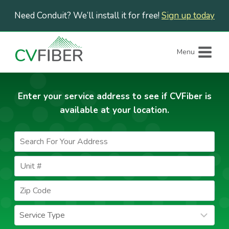
Skip
Need Conduit? We’ll install it for free!
Sign up today
to
content
Menu
Enter your service address to see if CVFiber is
available at your location.