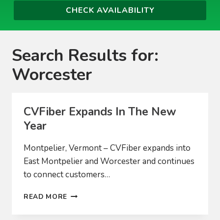
Search Results for:
Worcester
CVFiber Expands In The New
Year
Montpelier, Vermont – CVFiber expands into
East Montpelier and Worcester and continues
to connect customers…
CVFIBER
READ MORE
EXPANDS
IN