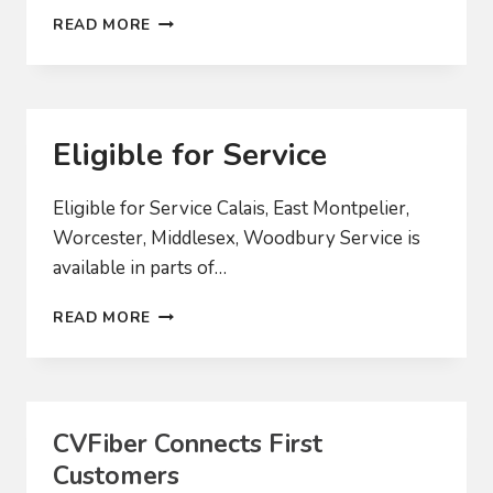
2023
READ MORE
YEAR-
END
UPDATE
Eligible for Service
Eligible for Service Calais, East Montpelier,
Worcester, Middlesex, Woodbury Service is
available in parts of…
ELIGIBLE
READ MORE
FOR
SERVICE
CVFiber Connects First
Customers