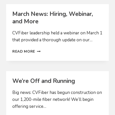
March News: Hiring, Webinar,
and More
CVFiber leadership held a webinar on March 1
that provided a thorough update on our…
MARCH
READ MORE
NEWS:
HIRING,
WEBINAR,
AND
MORE
We’re Off and Running
Big news: CVFiber has begun construction on
our 1,200-mile fiber network! We’ll begin
offering service…