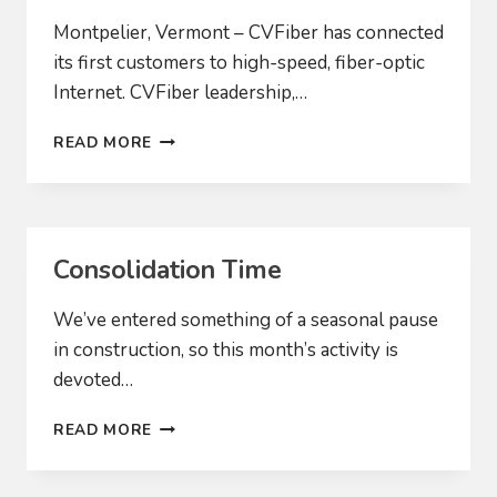
Montpelier, Vermont – CVFiber has connected
its first customers to high-speed, fiber-optic
Internet. CVFiber leadership,…
CVFIBER
READ MORE
CONNECTS
FIRST
CUSTOMERS
Consolidation Time
We’ve entered something of a seasonal pause
in construction, so this month’s activity is
devoted…
CONSOLIDATION
READ MORE
TIME