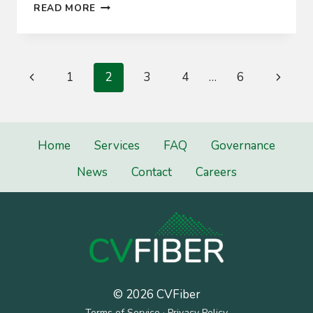
WE’RE
READ MORE
OFF
AND
RUNNING
Page
Previous
Next
1
2
3
4
…
6
navigation
Page
Page
Home
Services
FAQ
Governance
News
Contact
Careers
© 2026 CVFiber
Terms of Service
·
Privacy Policy