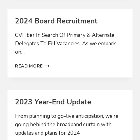
THE
NEW
YEAR
2024 Board Recruitment
CVFiber In Search Of Primary & Alternate
Delegates To Fill Vacancies As we embark
on…
2024
READ MORE
BOARD
RECRUITMENT
2023 Year-End Update
From planning to go-live anticipation, we’re
going behind the broadband curtain with
updates and plans for 2024.