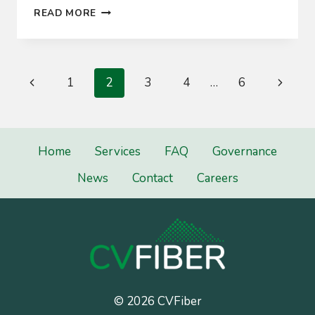
CVFIBER
READ MORE
CONNECTS
FIRST
CUSTOMERS
Page
Previous
Next
1
2
3
4
…
6
navigation
Page
Page
Home
Services
FAQ
Governance
News
Contact
Careers
© 2026 CVFiber