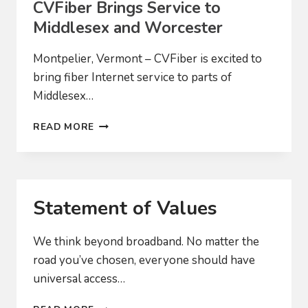
CVFiber Brings Service to
Middlesex and Worcester
Montpelier, Vermont – CVFiber is excited to
bring fiber Internet service to parts of
Middlesex…
CVFIBER
READ MORE
BRINGS
SERVICE
TO
MIDDLESEX
AND
Statement of Values
WORCESTER
We think beyond broadband. No matter the
road you’ve chosen, everyone should have
universal access…
STATEMENT