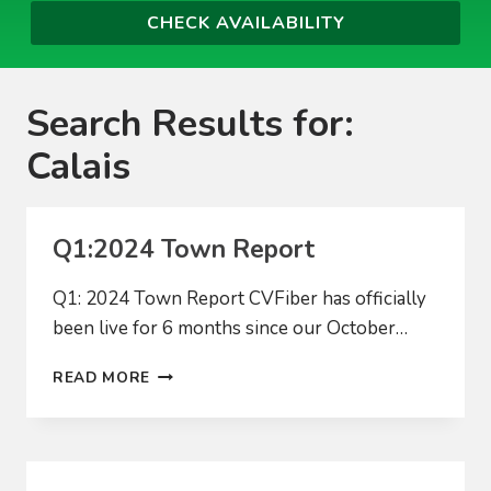
Search Results for:
Calais
Q1:2024 Town Report
Q1: 2024 Town Report CVFiber has officially
been live for 6 months since our October…
Q1:2024
READ MORE
TOWN
REPORT