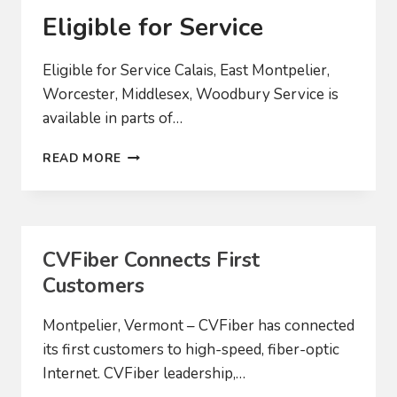
Eligible for Service
Eligible for Service Calais, East Montpelier,
Worcester, Middlesex, Woodbury Service is
available in parts of…
ELIGIBLE
READ MORE
FOR
SERVICE
CVFiber Connects First
Customers
Montpelier, Vermont – CVFiber has connected
its first customers to high-speed, fiber-optic
Internet. CVFiber leadership,…