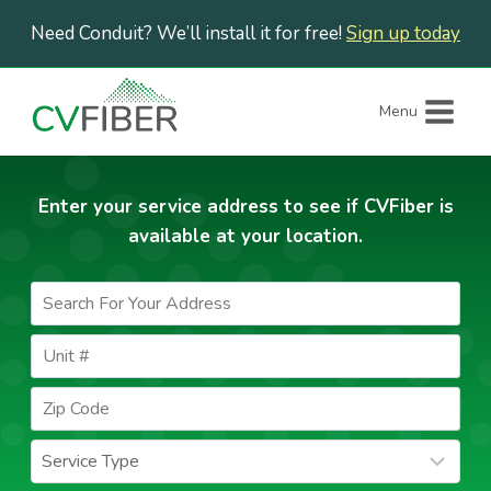
Skip
Need Conduit? We’ll install it for free!
Sign up today
to
content
Menu
Enter your service address to see if CVFiber is
available at your location.