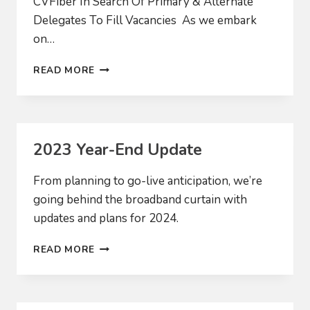
CVFiber In Search Of Primary & Alternate
Delegates To Fill Vacancies As we embark
on…
2024
READ MORE
BOARD
RECRUITMENT
2023 Year-End Update
From planning to go-live anticipation, we’re
going behind the broadband curtain with
updates and plans for 2024.
2023
READ MORE
YEAR-
END
UPDATE