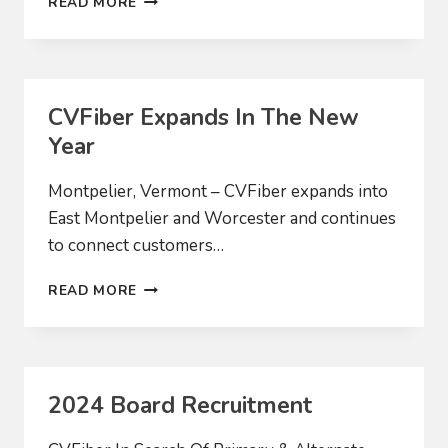
READ MORE
OF
VALUES
CVFiber Expands In The New
Year
Montpelier, Vermont – CVFiber expands into
East Montpelier and Worcester and continues
to connect customers…
CVFIBER
READ MORE
EXPANDS
IN
THE
NEW
YEAR
2024 Board Recruitment