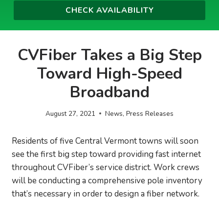
CVFiber Takes a Big Step
Toward High-Speed
Broadband
August 27, 2021
News
,
Press Releases
Residents of five Central Vermont towns will soon
see the first big step toward providing fast internet
throughout CVFiber’s service district. Work crews
will be conducting a comprehensive pole inventory
that’s necessary in order to design a fiber network.