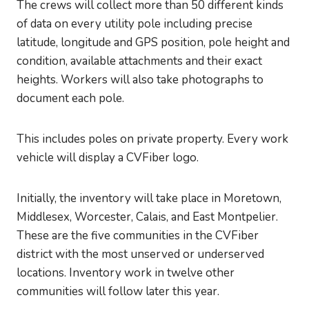
The crews will collect more than 50 different kinds
of data on every utility pole including precise
latitude, longitude and GPS position, pole height and
condition, available attachments and their exact
heights. Workers will also take photographs to
document each pole.
This includes poles on private property. Every work
vehicle will display a CVFiber logo.
Initially, the inventory will take place in Moretown,
Middlesex, Worcester, Calais, and East Montpelier.
These are the five communities in the CVFiber
district with the most unserved or underserved
locations. Inventory work in twelve other
communities will follow later this year.