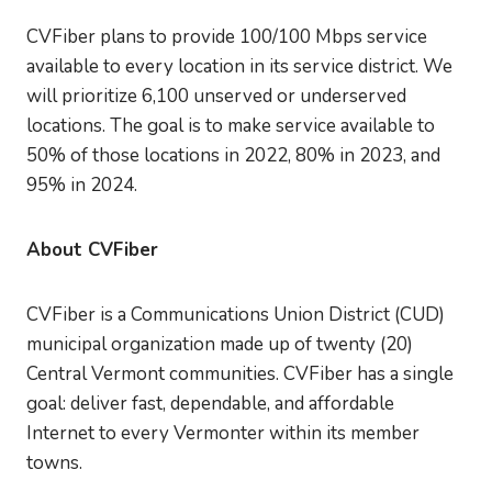
CVFiber plans to provide 100/100 Mbps service
available to every location in its service district. We
will prioritize 6,100 unserved or underserved
locations. The goal is to make service available to
50% of those locations in 2022, 80% in 2023, and
95% in 2024.
About CVFiber
CVFiber is a Communications Union District (CUD)
municipal organization made up of twenty (20)
Central Vermont communities. CVFiber has a single
goal: deliver fast, dependable, and affordable
Internet to every Vermonter within its member
towns.