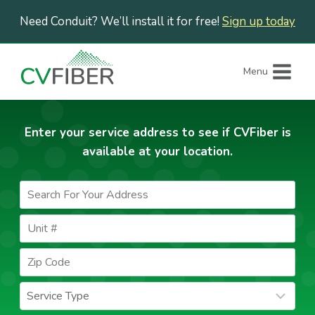
Skip
Need Conduit? We’ll install it for free!
Sign up today
to
content
Menu
Enter your service address to see if CVFiber is
available at your location.