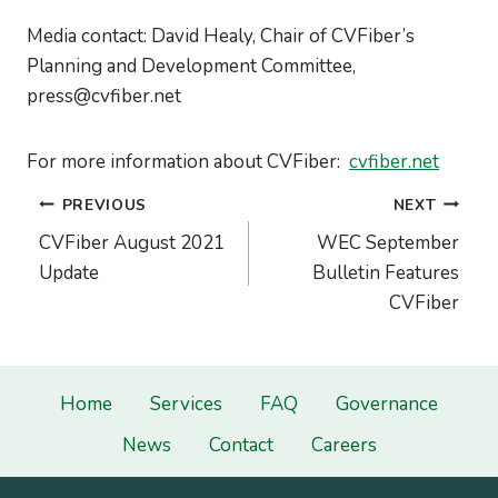
Media contact: David Healy, Chair of CVFiber’s
Planning and Development Committee,
press@cvfiber.net
For more information about CVFiber:
cvfiber.net
Post
PREVIOUS
NEXT
navigation
CVFiber August 2021
WEC September
Update
Bulletin Features
CVFiber
Home
Services
FAQ
Governance
News
Contact
Careers