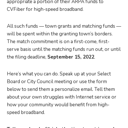
appropriate a portion of their ARPA funds to
CVFiber for high-speed broadband.
All such funds — town grants and matching funds —
will be spent within the granting town’s borders.
The match commitment is on a first-come, first-
serve basis until the matching funds run out, or until
the filing deadline,
September 15, 2022
.
Here’s what you can do. Speak up at your Select
Board or City Council meeting or use the form
below to send them a personalize email. Tell them
about your own struggles with Internet service or
how your community would benefit from high-
speed broadband.