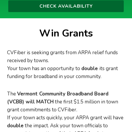
Win Grants
CVFiber is seeking grants from ARPA relief funds
received by towns.
Your town has an opportunity to
double
its grant
funding for broadband in your community.
The
Vermont Community Broadband Board
(VCBB) will MATCH
the first $1.5 million in town
grant commitments to CVFiber.
If your town acts quickly, your ARPA grant will have
double
the impact. Ask your town officials to