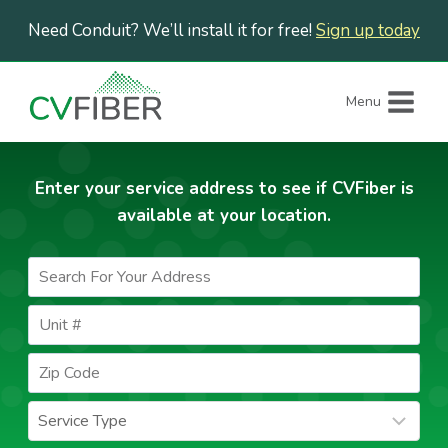
Skip
Need Conduit? We’ll install it for free!
Sign up today
to
content
Menu
Enter your service address to see if CVFiber is
available at your location.