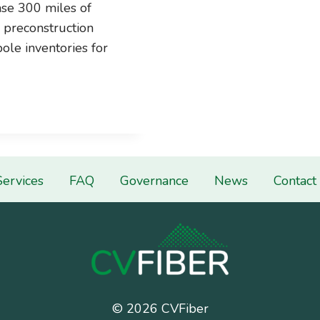
se 300 miles of
e preconstruction
ole inventories for
Services
FAQ
Governance
News
Contact
© 2026 CVFiber