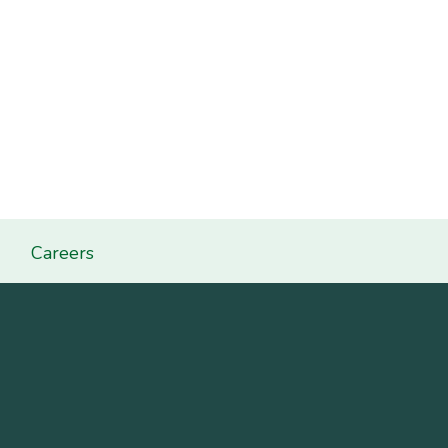
Careers