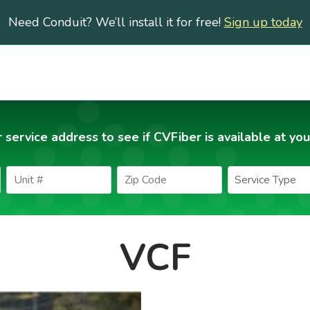
Need Conduit? We’ll install it for free!
Sign up today
 service address to see if CVFiber is available at you
VCF