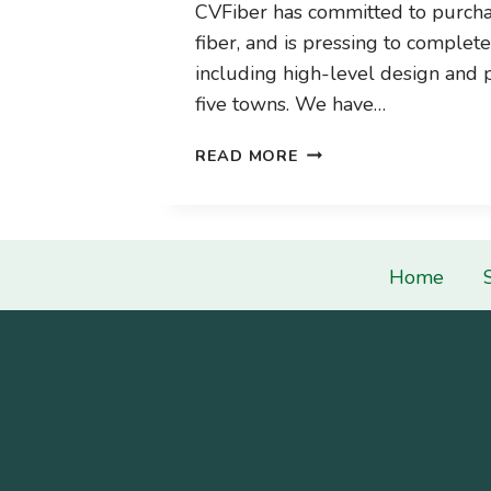
CVFiber has committed to purcha
fiber, and is pressing to complet
including high-level design and p
five towns. We have…
CONSTRUCTION
READ MORE
IS
COMING!
WE’RE
BUYING
Home
FIBER!