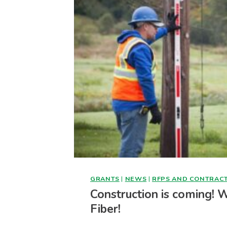
GRANTS
|
NEWS
|
RFPS AND CONTRAC
Construction is coming! 
Fiber!