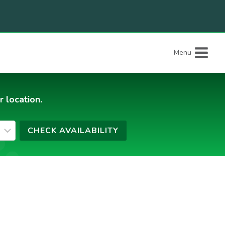
Menu
r location.