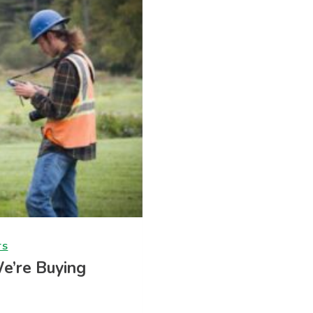
TS
We’re Buying