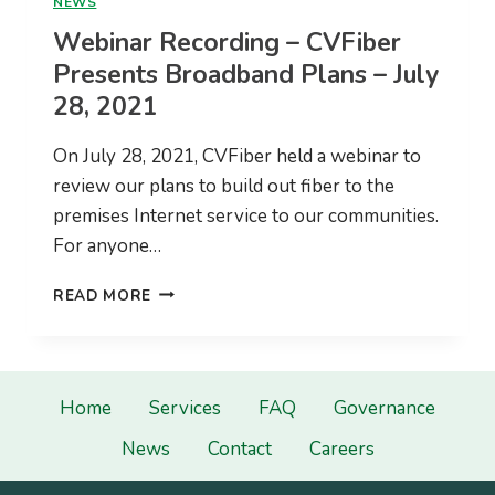
NEWS
Webinar Recording – CVFiber
Presents Broadband Plans – July
28, 2021
On July 28, 2021, CVFiber held a webinar to
review our plans to build out fiber to the
premises Internet service to our communities.
For anyone…
WEBINAR
READ MORE
RECORDING
–
CVFIBER
PRESENTS
BROADBAND
Home
Services
FAQ
Governance
PLANS
News
Contact
Careers
–
JULY