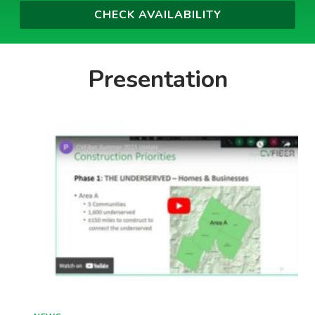
Presentation