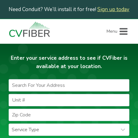
Skip
Need Conduit? We’ll install it for free!
Sign up today
to
content
Menu
Enter your service address to see if CVFiber is
available at your location.