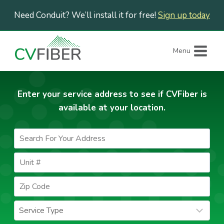
Skip
Need Conduit? We’ll install it for free!
Sign up today
to
content
Menu
Enter your service address to see if CVFiber is
available at your location.