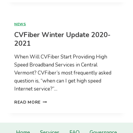
UPDATE
–
MARCH,
2021
NEWS
CVFiber Winter Update 2020-
2021
When Will CVFiber Start Providing High
Speed Broadband Services in Central
Vermont? CVFiber’s most frequently asked
question is, “when can I get high speed
Internet service?”…
CVFIBER
READ MORE
WINTER
UPDATE
2020-
2021
Home
Services
FAQ
Governance