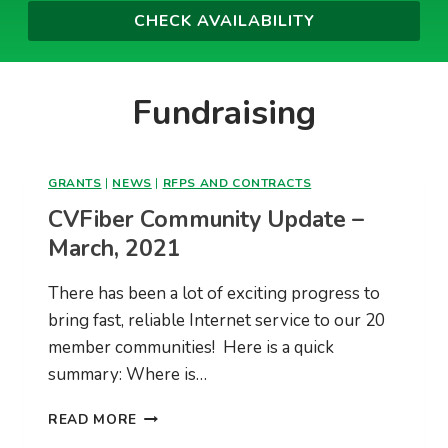
Fundraising
GRANTS
|
NEWS
|
RFPS AND CONTRACTS
CVFiber Community Update –
March, 2021
There has been a lot of exciting progress to
bring fast, reliable Internet service to our 20
member communities! Here is a quick
summary: Where is…
CVFIBER
READ MORE
COMMUNITY