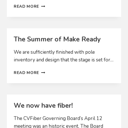
WE’RE
READ MORE
OFF
AND
RUNNING
The Summer of Make Ready
We are sufficiently finished with pole
inventory and design that the stage is set for…
THE
READ MORE
SUMMER
OF
MAKE
READY
We now have fiber!
The CVFiber Governing Board’s April 12
meeting was an historic event. The Board