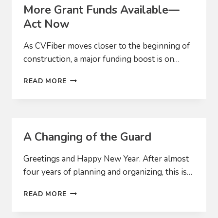
CONSTRUCTION
More Grant Funds Available—
SEASON
Act Now
As CVFiber moves closer to the beginning of
construction, a major funding boost is on…
MORE
READ MORE
GRANT
FUNDS
AVAILABLE
—
ACT
A Changing of the Guard
NOW
Greetings and Happy New Year. After almost
four years of planning and organizing, this is…
A
READ MORE
CHANGING
OF