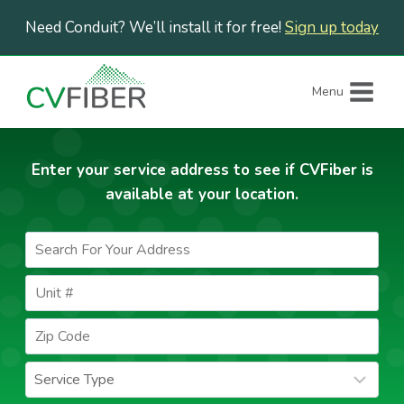
Skip
Need Conduit? We’ll install it for free!
Sign up today
to
content
Menu
Enter your service address to see if CVFiber is
available at your location.