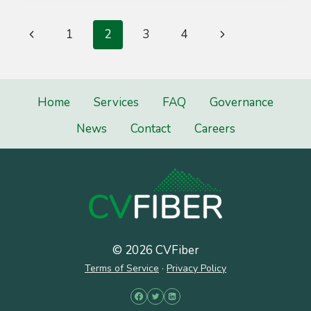
THE
GUARD
Page
Previous
Next
1
2
3
4
navigation
Page
Page
Home
Services
FAQ
Governance
News
Contact
Careers
© 2026 CVFiber
Terms of Service
·
Privacy Policy