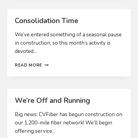
CUSTOMERS
Consolidation Time
We’ve entered something of a seasonal pause
in construction, so this month’s activity is
devoted…
CONSOLIDATION
READ MORE
TIME
We’re Off and Running
Big news: CVFiber has begun construction on
our 1,200-mile fiber network! We’ll begin
offering service…