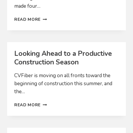
made four…
WE
READ MORE
NOW
HAVE
FIBER!
Looking Ahead to a Productive
Construction Season
CVFiber is moving on all fronts toward the
beginning of construction this summer, and
the…
LOOKING
READ MORE
AHEAD
TO
A
PRODUCTIVE