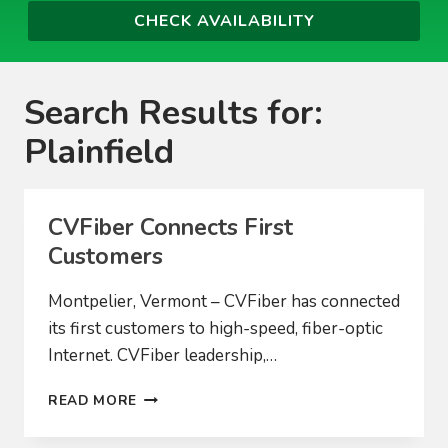
Search Results for:
Plainfield
CVFiber Connects First
Customers
Montpelier, Vermont – CVFiber has connected
its first customers to high-speed, fiber-optic
Internet. CVFiber leadership,…
CVFIBER
READ MORE
CONNECTS
FIRST