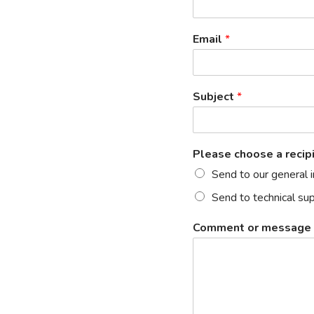
Email
*
Subject
*
Please choose a recip
Send to our general 
Send to technical su
Comment or message