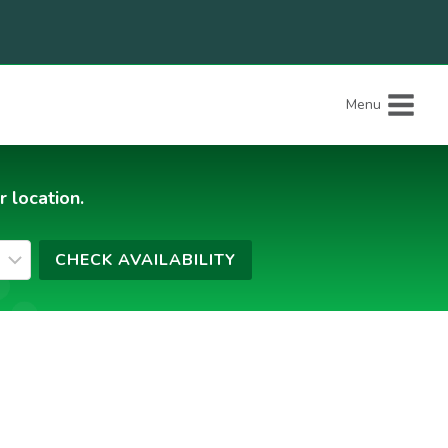
Menu
r location.