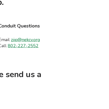
.
Conduit Questions
Email
ziip@nekcv.org
Call
802-227-2552
e send us a