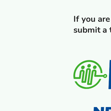
If you ar
submit a 