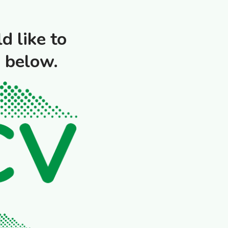
d like to
o below.