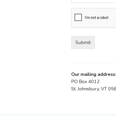
Submit
Our mailing address
:
PO Box 4012
St. Johnsbury, VT 05