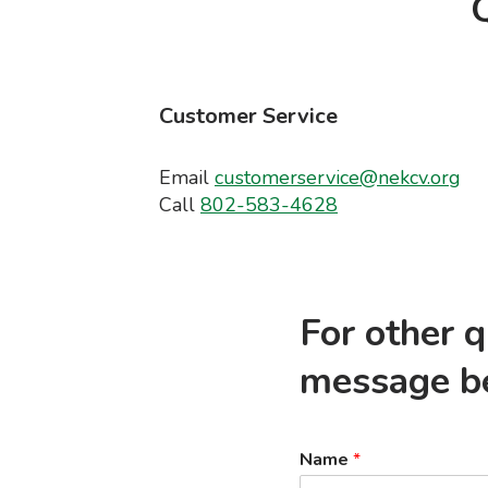
Q
Customer Service
Email
customerservice@nekcv.org
Call
802-583-4628
For other 
message b
Name
*