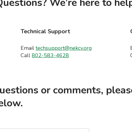
uestions? We’re here to help
Technical Support
Email
techsupport@nekcv.org
Call
802-583-4628
questions or comments, pleas
elow.