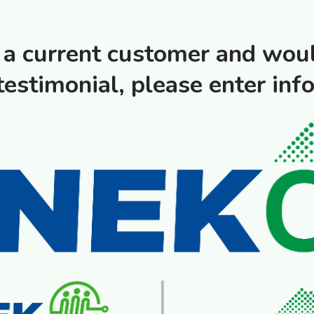
e a current customer and woul
testimonial, please enter inf