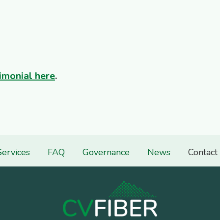
imonial here
.
Services
FAQ
Governance
News
Contact