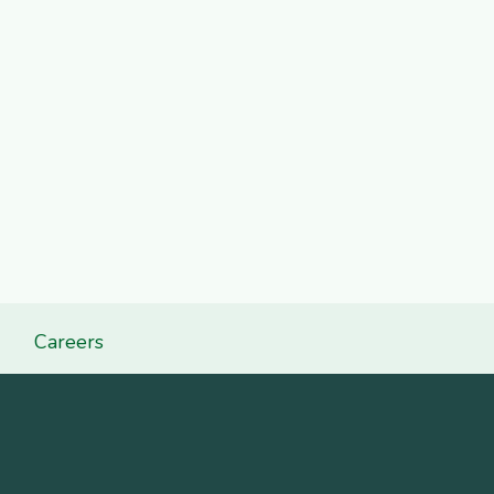
Careers