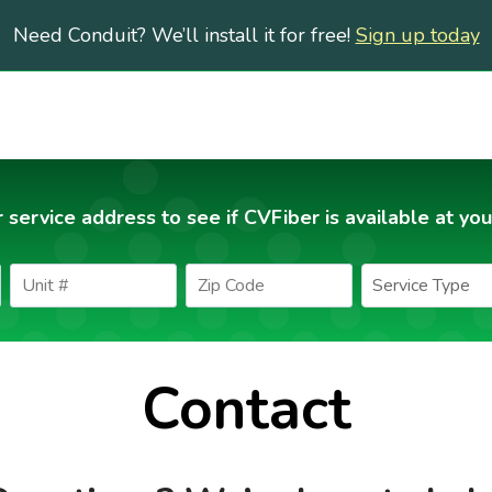
Need Conduit? We’ll install it for free!
Sign up today
 service address to see if CVFiber is available at you
Contact