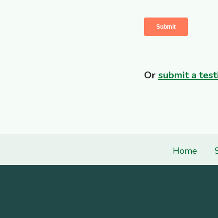
Or
submit a test
Home