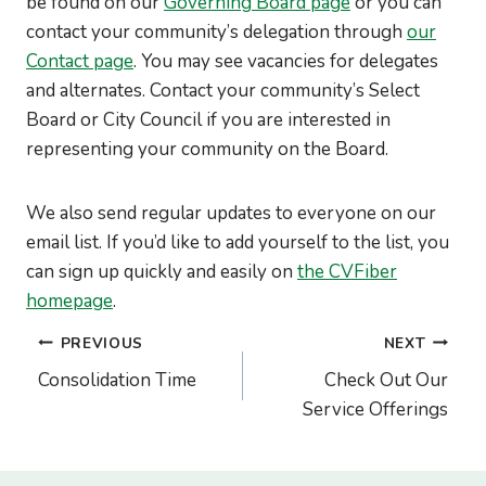
be found on our
Governing Board page
or you can
contact your community’s delegation through
our
Contact page
. You may see vacancies for delegates
and alternates. Contact your community’s Select
Board or City Council if you are interested in
representing your community on the Board.
We also send regular updates to everyone on our
email list. If you’d like to add yourself to the list, you
can sign up quickly and easily on
the CVFiber
homepage
.
Post
PREVIOUS
NEXT
navigation
Consolidation Time
Check Out Our
Service Offerings