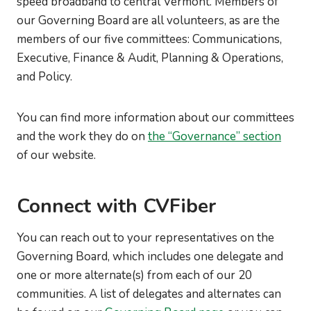
speed broadband to central Vermont. Members of
our Governing Board are all volunteers, as are the
members of our five committees: Communications,
Executive, Finance & Audit, Planning & Operations,
and Policy.
You can find more information about our committees
and the work they do on
the “Governance” section
of our website.
Connect with CVFiber
You can reach out to your representatives on the
Governing Board, which includes one delegate and
one or more alternate(s) from each of our 20
communities. A list of delegates and alternates can