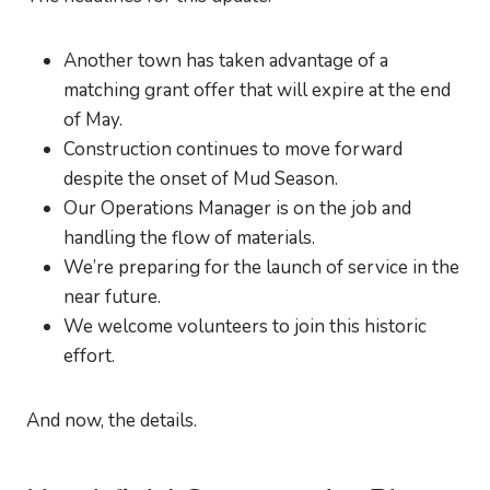
Another town has taken advantage of a
matching grant offer that will expire at the end
of May.
Construction continues to move forward
despite the onset of Mud Season.
Our Operations Manager is on the job and
handling the flow of materials.
We’re preparing for the launch of service in the
near future.
We welcome volunteers to join this historic
effort.
And now, the details.