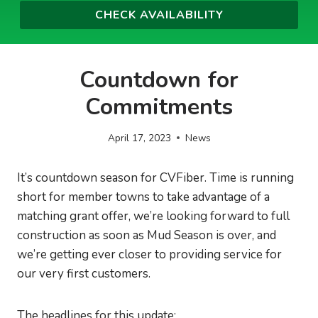
Countdown for
Commitments
April 17, 2023
News
It’s countdown season for CVFiber. Time is running
short for member towns to take advantage of a
matching grant offer, we’re looking forward to full
construction as soon as Mud Season is over, and
we’re getting ever closer to providing service for
our very first customers.
The headlines for this update: