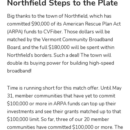
Northfield Steps to the Plate
Big thanks to the town of Northfield, which has
committed $90,000 of its American Rescue Plan Act
(ARPA) funds to CVFiber. Those dollars will be
matched by the Vermont Community Broadband
Board, and the full $180,000 will be spent within
Northfield’s borders. Such a deal! The town will
double its buying power for building high-speed
broadband!
Time is running short for this match offer. Until May
31, member communities that have yet to commit
$100,000 or more in ARPA funds can top up their
investments and see their grants matched up to that
$100,000 limit. So far, three of our 20 member
communities have committed $100,000 or more. The