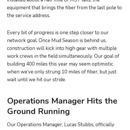
equipment that brings the fiber from the last pole to
the service address.
Every bit of progress is one step closer to our
network goal. Once Mud Season is behind us,
construction will kick into high gear with multiple
work crews in the field simultaneously. Our goal of
building 400 miles this year may seem optimistic
when we’ve only strung 10 miles of fiber, but just
wait until we hit our stride.
Operations Manager Hits the
Ground Running
Our Operations Manager, Lucas Stubbs, officially