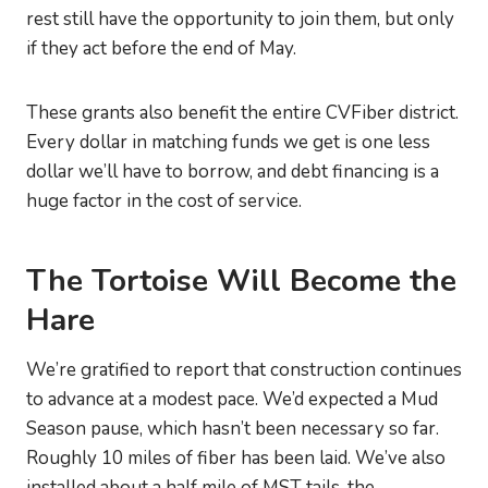
rest still have the opportunity to join them, but only
if they act before the end of May.
These grants also benefit the entire CVFiber district.
Every dollar in matching funds we get is one less
dollar we’ll have to borrow, and debt financing is a
huge factor in the cost of service.
The Tortoise Will Become the
Hare
We’re gratified to report that construction continues
to advance at a modest pace. We’d expected a Mud
Season pause, which hasn’t been necessary so far.
Roughly 10 miles of fiber has been laid. We’ve also
installed about a half mile of MST tails, the