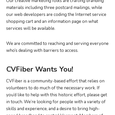
Our creative marketing folks are crafting branding
materials including three postcard mailings, while
our web developers are coding the Internet service
shopping cart and an information page on what
services will be available.
We are committed to reaching and serving everyone
who’s dealing with barriers to access.
CVFiber Wants You!
CVFiber is a community-based effort that relies on
volunteers to do much of the necessary work. If
you’d like to help with this historic effort, please get
in touch. We’re looking for people with a variety of
skills and experience, and a desire to bring high-