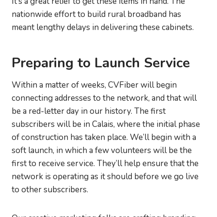
It’s a great relief to get these items in hand. The
nationwide effort to build rural broadband has
meant lengthy delays in delivering these cabinets.
Preparing to Launch Service
Within a matter of weeks, CVFiber will begin
connecting addresses to the network, and that will
be a red-letter day in our history. The first
subscribers will be in Calais, where the initial phase
of construction has taken place. We’ll begin with a
soft launch, in which a few volunteers will be the
first to receive service. They’ll help ensure that the
network is operating as it should before we go live
to other subscribers.