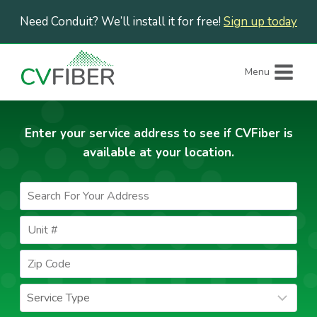
Skip
Need Conduit? We’ll install it for free!
Sign up today
to
content
Menu
Enter your service address to see if CVFiber is
available at your location.