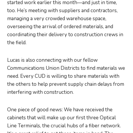
started work earlier this month—and just in time,
too. He’s meeting with suppliers and contractors,
managing a very crowded warehouse space,
overseeing the arrival of ordered materials, and
coordinating their delivery to construction crews in
the field.
Lucas is also connecting with our fellow
Communications Union Districts to find materials we
need. Every CUD is willing to share materials with
the others to help prevent supply chain delays from
interfering with construction.
One piece of good news: We have received the
cabinets that will make up our first three Optical
Line Terminals, the crucial hubs of a fiber network.