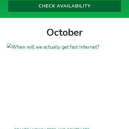
October