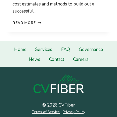
cost estimates and methods to build out a
successful…
CVFIBER
READ MORE
ISSUES
RFP
FOR
A
HIGH
Home
Services
FAQ
Governance
SPEED
News
Contact
Careers
BROADBAND
FEASIBILITY
STUDY
AND
BUSINESS
PLAN.
© 2026 CVFiber
Terms of Service
·
Privacy Policy