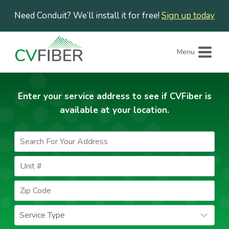
Skip
Need Conduit? We’ll install it for free!
Sign up today
to
content
Menu
Enter your service address to see if CVFiber is
available at your location.