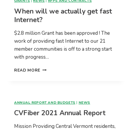
GRANTS
|
NEWS
|
RFPS AND CONTRACTS
When will we actually get fast
Internet?
$2.8 million Grant has been approved ! The
work of providing fast Internet to our 21
member communities is off to a strong start
with progress…
WHEN
READ MORE
WILL
WE
ACTUALLY
GET
FAST
ANNUAL REPORT AND BUDGETS
|
NEWS
INTERNET?
CVFiber 2021 Annual Report
Mission Providing Central Vermont residents,