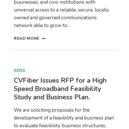
businesses, and civic institutions with
universal access to a reliable, secure, locally
owned and governed communications
network able to grow to…
CVFIBER
READ MORE
2021
ANNUAL
REPORT
NEWS
CVFiber Issues RFP for a High
Speed Broadband Feasibility
Study and Business Plan.
We are soliciting proposals for the
development of a feasibility and business plan
to evaluate feasibility, business structures,