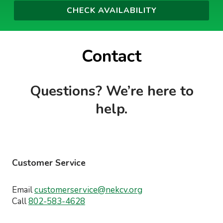
Contact
Questions? We’re here to
help.
Customer Service
Email
customerservice@nekcv.org
Call
802-583-4628