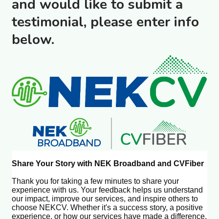
and would like to submit a
testimonial, please enter info
below.