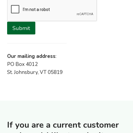
Submit
Our mailing address
:
PO Box 4012
St. Johnsbury, VT 05819
If you are a current customer