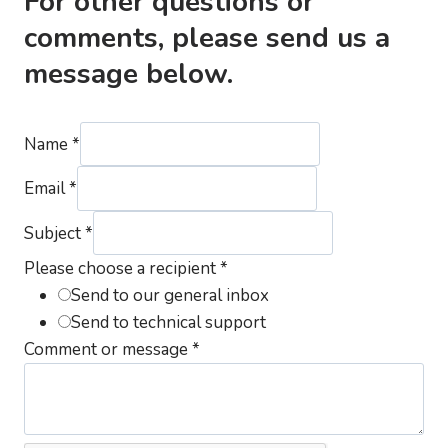
For other questions or
comments, please send us a
message below.
Name
*
Email
*
Subject
*
Please choose a recipient
*
Send to our general inbox
Send to technical support
Comment or message
*