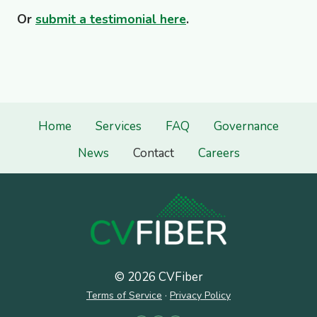
Or
submit a testimonial here
.
Home
Services
FAQ
Governance
News
Contact
Careers
© 2026 CVFiber
Terms of Service
·
Privacy Policy