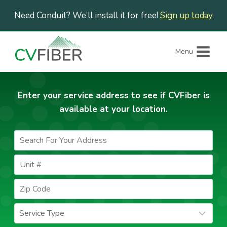
Skip
Need Conduit? We’ll install it for free!
Sign up today
to
content
Menu
Enter your service address to see if CVFiber is
available at your location.