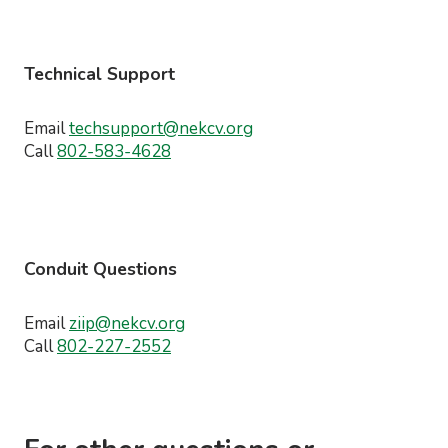
Technical Support
Email
techsupport@nekcv.org
Call
802-583-4628
Conduit Questions
Email
ziip@nekcv.org
Call
802-227-2552